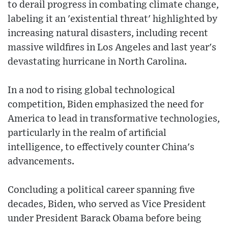
to derail progress in combating climate change,
labeling it an 'existential threat' highlighted by
increasing natural disasters, including recent
massive wildfires in Los Angeles and last year's
devastating hurricane in North Carolina.
In a nod to rising global technological
competition, Biden emphasized the need for
America to lead in transformative technologies,
particularly in the realm of artificial
intelligence, to effectively counter China's
advancements.
Concluding a political career spanning five
decades, Biden, who served as Vice President
under President Barack Obama before being