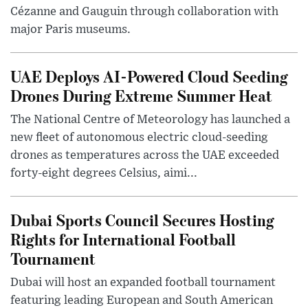
Cézanne and Gauguin through collaboration with
major Paris museums.
UAE Deploys AI-Powered Cloud Seeding
Drones During Extreme Summer Heat
The National Centre of Meteorology has launched a
new fleet of autonomous electric cloud-seeding
drones as temperatures across the UAE exceeded
forty-eight degrees Celsius, aimi...
Dubai Sports Council Secures Hosting
Rights for International Football
Tournament
Dubai will host an expanded football tournament
featuring leading European and South American