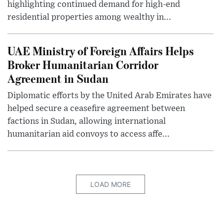
highlighting continued demand for high-end
residential properties among wealthy in...
UAE Ministry of Foreign Affairs Helps
Broker Humanitarian Corridor
Agreement in Sudan
Diplomatic efforts by the United Arab Emirates have
helped secure a ceasefire agreement between
factions in Sudan, allowing international
humanitarian aid convoys to access affe...
LOAD MORE