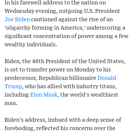
In his farewell address to the nation on
Wednesday evening, outgoing U.S. President
Joe Biden
cautioned against the rise of an
'oligarchy forming in America,' underscoring a
significant concentration of power among a few
wealthy individuals.
Biden, the 46th President of the United States,
is set to transfer power on Monday to his
predecessor, Republican billionaire
Donald
Trump
, who has allied with industry titans,
including
Elon Musk
, the world's wealthiest
man.
Biden's address, imbued with a deep sense of
foreboding, reflected his concerns over the