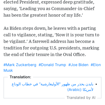
elected President, expressed deep gratitude,
saying, 'Leading you as Commander-in-Chief
has been the greatest honor of my life.'
As Biden steps down, he leaves with a parting
call to vigilance, stating, 'Now it is your turn to
be vigilant.' A farewell address has become a
tradition for outgoing U.S. presidents, marking
the end of their tenure in the Oval Office.
#Mark Zuckerberg
#Donald Trump
#Joe Biden
#Elon
Musk
Translation:
بايدن يحذر من ظهور "الأوليغارشية" في خطاب الوداع
•
لأمريكا (Arabic)
Translated by AI