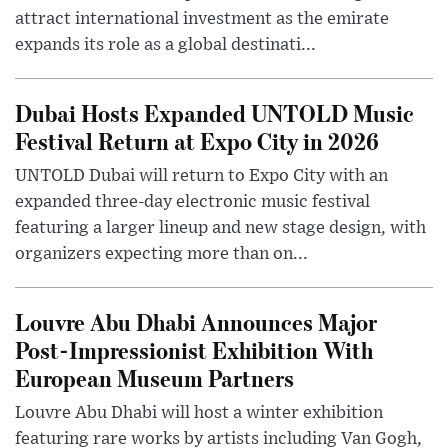
attract international investment as the emirate
expands its role as a global destinati...
Dubai Hosts Expanded UNTOLD Music
Festival Return at Expo City in 2026
UNTOLD Dubai will return to Expo City with an
expanded three-day electronic music festival
featuring a larger lineup and new stage design, with
organizers expecting more than on...
Louvre Abu Dhabi Announces Major
Post-Impressionist Exhibition With
European Museum Partners
Louvre Abu Dhabi will host a winter exhibition
featuring rare works by artists including Van Gogh,