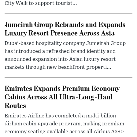
City Walk to support tourist...
Jumeirah Group Rebrands and Expands
Luxury Resort Presence Across Asia
Dubai-based hospitality company Jumeirah Group
has introduced a refreshed brand identity and
announced expansion into Asian luxury resort
markets through new beachfront properti...
Emirates Expands Premium Economy
Cabins Across All Ultra-Long-Haul
Routes
Emirates Airline has completed a multi-billion-
dirham cabin upgrade program, making premium
economy seating available across all Airbus A380