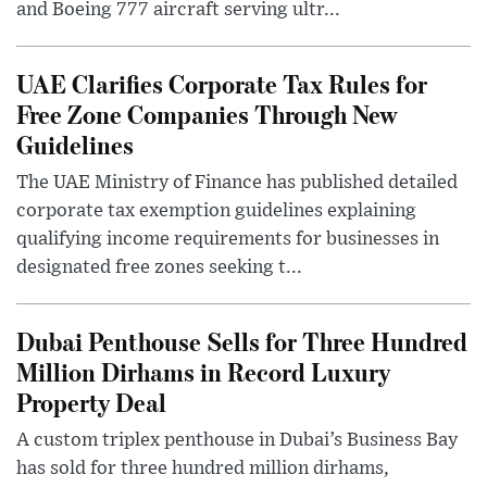
and Boeing 777 aircraft serving ultr...
UAE Clarifies Corporate Tax Rules for
Free Zone Companies Through New
Guidelines
The UAE Ministry of Finance has published detailed
corporate tax exemption guidelines explaining
qualifying income requirements for businesses in
designated free zones seeking t...
Dubai Penthouse Sells for Three Hundred
Million Dirhams in Record Luxury
Property Deal
A custom triplex penthouse in Dubai’s Business Bay
has sold for three hundred million dirhams,