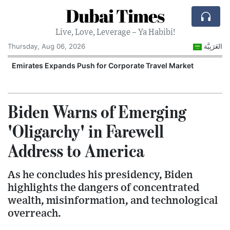
Dubai Times
Live, Love, Leverage – Ya Habibi!
Thursday, Aug 06, 2026
العَرَبِيَّة
n
Emirates Expands Push for Corporate Travel Market
U
Biden Warns of Emerging
'Oligarchy' in Farewell
Address to America
As he concludes his presidency, Biden
highlights the dangers of concentrated
wealth, misinformation, and technological
overreach.