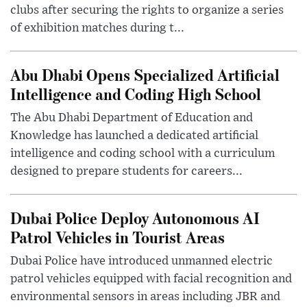
clubs after securing the rights to organize a series
of exhibition matches during t...
Abu Dhabi Opens Specialized Artificial
Intelligence and Coding High School
The Abu Dhabi Department of Education and
Knowledge has launched a dedicated artificial
intelligence and coding school with a curriculum
designed to prepare students for careers...
Dubai Police Deploy Autonomous AI
Patrol Vehicles in Tourist Areas
Dubai Police have introduced unmanned electric
patrol vehicles equipped with facial recognition and
environmental sensors in areas including JBR and