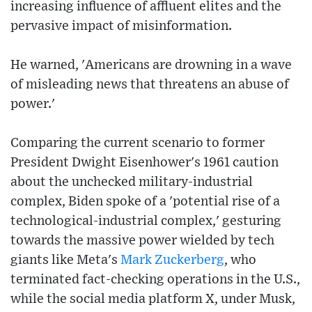
increasing influence of affluent elites and the
pervasive impact of misinformation.
He warned, 'Americans are drowning in a wave
of misleading news that threatens an abuse of
power.'
Comparing the current scenario to former
President Dwight Eisenhower's 1961 caution
about the unchecked military-industrial
complex, Biden spoke of a 'potential rise of a
technological-industrial complex,' gesturing
towards the massive power wielded by tech
giants like Meta's
Mark Zuckerberg
, who
terminated fact-checking operations in the U.S.,
while the social media platform X, under Musk,