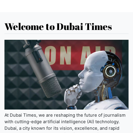
Welcome to Dubai Times
At Dubai Times, we are reshaping the future of journalism
with cutting-edge artificial intelligence (AI) technology.
Dubai, a city known for its vision, excellence, and rapid