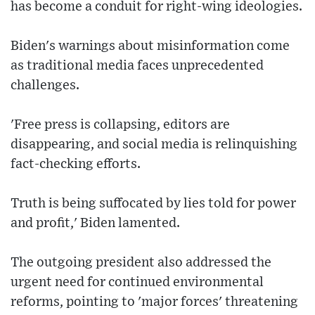
has become a conduit for right-wing ideologies.
Biden's warnings about misinformation come
as traditional media faces unprecedented
challenges.
'Free press is collapsing, editors are
disappearing, and social media is relinquishing
fact-checking efforts.
Truth is being suffocated by lies told for power
and profit,' Biden lamented.
The outgoing president also addressed the
urgent need for continued environmental
reforms, pointing to 'major forces' threatening