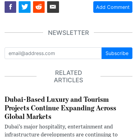
Add Comment
NEWSLETTER
Subscribe
RELATED
ARTICLES
Dubai-Based Luxury and Tourism
Projects Continue Expanding Across
Global Markets
Dubai’s major hospitality, entertainment and
infrastructure developments are continuing to