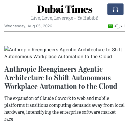
Dubai Times
Live, Love, Leverage – Ya Habibi!
Wednesday, Aug 05, 2026
العَرَبِيَّة
Anthropic Reengineers Agentic
Architecture to Shift Autonomous
Workplace Automation to the Cloud
The expansion of Claude Cowork to web and mobile
platforms transitions computing demands away from local
hardware, intensifying the enterprise software market
race