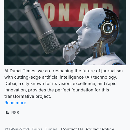
At Dubai Times, we are reshaping the future of journalism
with cutting-edge artificial intelligence (AI) technology.
Dubai, a city known for its vision, excellence, and rapid
innovation, provides the perfect foundation for this
transformative project.
Read more
RSS
©1999-2026 Dubai Times
Contact Us
Privacy Policy