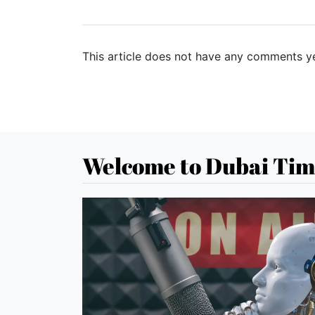
This article does not have any comments ye
Welcome to Dubai Tim