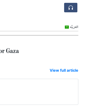
العَرَبِيَّة
or Gaza
View full article