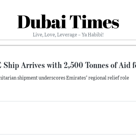
Dubai Times
Live, Love, Leverage – Ya Habibi!
Ship Arrives with 2,500 Tonnes of Aid f
tarian shipment underscores Emirates’ regional relief role