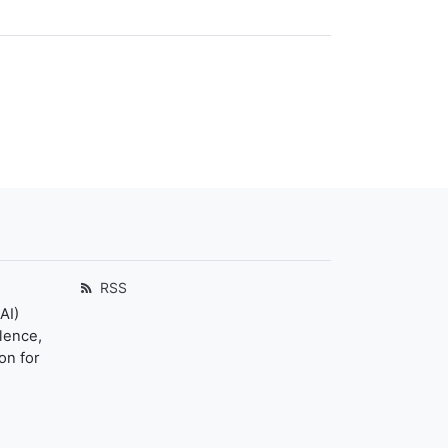
RSS
AI)
llence,
on for