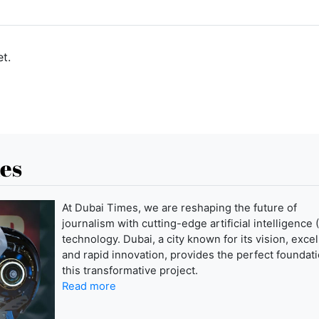
t.
es
At Dubai Times, we are reshaping the future of
journalism with cutting-edge artificial intelligence (
technology. Dubai, a city known for its vision, exce
and rapid innovation, provides the perfect foundati
this transformative project.
Read more