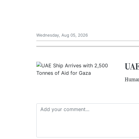
Wednesday, Aug 05, 2026
UAE 
Humani