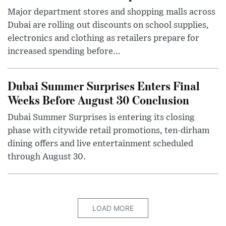
Major department stores and shopping malls across
Dubai are rolling out discounts on school supplies,
electronics and clothing as retailers prepare for
increased spending before...
Dubai Summer Surprises Enters Final
Weeks Before August 30 Conclusion
Dubai Summer Surprises is entering its closing
phase with citywide retail promotions, ten-dirham
dining offers and live entertainment scheduled
through August 30.
LOAD MORE