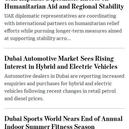
Humanitarian Aid and Regional Stability
UAE diplomatic representatives are coordinating
with international partners on humanitarian relief
efforts while pursuing longer-term measures aimed
at supporting stability acro...
Dubai Automotive Market Sees Rising
Interest in Hybrid and Electric Vehicles
Automotive dealers in Dubai are reporting increased
enquiries and purchases for hybrid and electric
vehicles following recent changes in retail petrol
and diesel prices.
Dubai Sports World Nears End of Annual
Indoor Summer Fitness Season