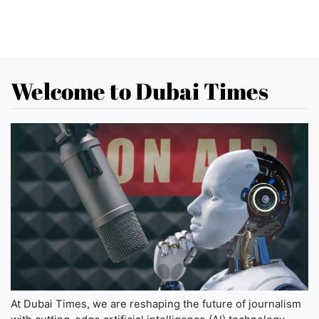
Welcome to Dubai Times
At Dubai Times, we are reshaping the future of journalism