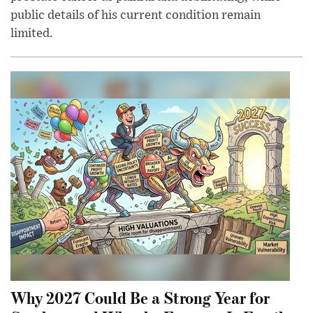
public details of his current condition remain
limited.
Why 2027 Could Be a Strong Year for