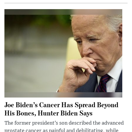
Joe Biden’s Cancer Has Spread Beyond
His Bones, Hunter Biden Says
The former president’s son described the advanced
prostate cancer as painful and debilitating, while