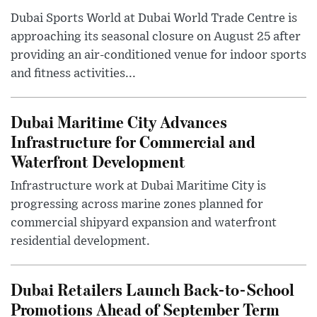
Dubai Sports World at Dubai World Trade Centre is
approaching its seasonal closure on August 25 after
providing an air-conditioned venue for indoor sports
and fitness activities...
Dubai Maritime City Advances
Infrastructure for Commercial and
Waterfront Development
Infrastructure work at Dubai Maritime City is
progressing across marine zones planned for
commercial shipyard expansion and waterfront
residential development.
Dubai Retailers Launch Back-to-School
Promotions Ahead of September Term