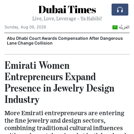
Dubai Times
Live, Love, Leverage – Ya Habibi!
Sunday, Aug 09, 2026
العَرَبِيَّة
e
Abu Dhabi Court Awards Compensation After Dangerous
Lane Change Collision
Emirati Women
Entrepreneurs Expand
Presence in Jewelry Design
Industry
More Emirati entrepreneurs are entering
the fine jewelry and design sectors,
combining traditional cultural influences