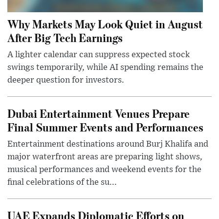
Why Markets May Look Quiet in August
After Big Tech Earnings
A lighter calendar can suppress expected stock
swings temporarily, while AI spending remains the
deeper question for investors.
Dubai Entertainment Venues Prepare
Final Summer Events and Performances
Entertainment destinations around Burj Khalifa and
major waterfront areas are preparing light shows,
musical performances and weekend events for the
final celebrations of the su...
UAE Expands Diplomatic Efforts on