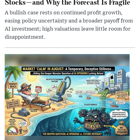
Stocks—and Why the Forecast Is Fragile
A bullish case rests on continued profit growth,
easing policy uncertainty and a broader payoff from
AI investment; high valuations leave little room for
disappointment.