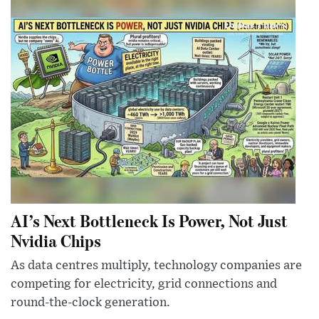
AI’s Next Bottleneck Is Power, Not Just
Nvidia Chips
As data centres multiply, technology companies are
competing for electricity, grid connections and
round-the-clock generation.