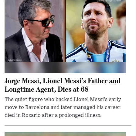
Jorge Messi, Lionel Messi’s Father and
Longtime Agent, Dies at 68
The quiet figure who backed Lionel Messi’s early
move to Barcelona and later managed his career
died in Rosario after a prolonged illness.