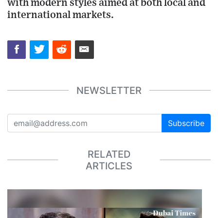
with modern styles aimed at both local and
international markets.
NEWSLETTER
Subscribe
RELATED
ARTICLES