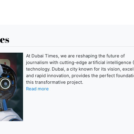
es
At Dubai Times, we are reshaping the future of
journalism with cutting-edge artificial intelligence (
technology. Dubai, a city known for its vision, exce
and rapid innovation, provides the perfect foundati
this transformative project.
Read more