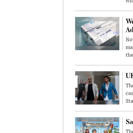
wit
We
Ad
Nov
mar
the
UK
The
cas
Sta
Sa
The