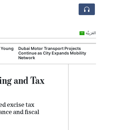
العَرَبِيَّة
s Young
Dubai Motor Transport Projects
Emirates and Et
Continue as City Expands Mobility
Disruptions Hig
Network
Aviation Risks
ing and Tax
ed excise tax
ance and fiscal