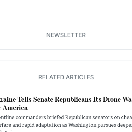
NEWSLETTER
RELATED ARTICLES
raine Tells Senate Republicans Its Drone War
r America
ntline commanders briefed Republican senators on chea
rfare and rapid adaptation as Washington pursues deepe