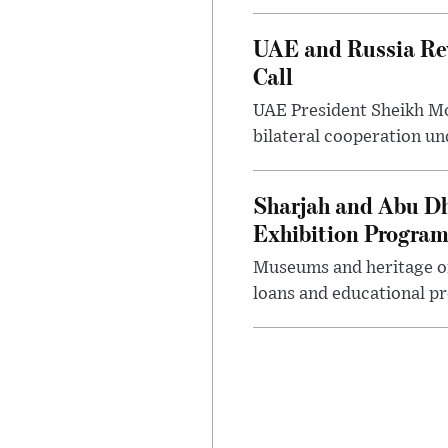
UAE and Russia Rev
Call
UAE President Sheikh Mo
bilateral cooperation un
Sharjah and Abu Dh
Exhibition Progra
Museums and heritage org
loans and educational p