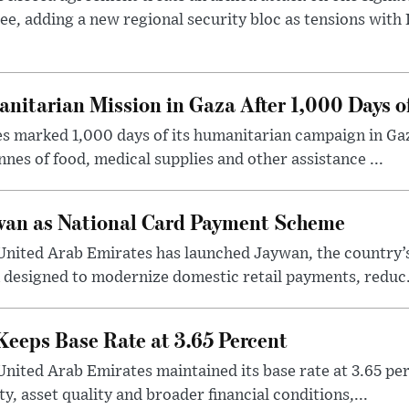
ee, adding a new regional security bloc as tensions with I
tarian Mission in Gaza After 1,000 Days o
s marked 1,000 days of its humanitarian campaign in Gaz
nes of food, medical supplies and other assistance ...
an as National Card Payment Scheme
United Arab Emirates has launched Jaywan, the country’s 
 designed to modernize domestic retail payments, reduc.
eeps Base Rate at 3.65 Percent
United Arab Emirates maintained its base rate at 3.65 per
y, asset quality and broader financial conditions,...