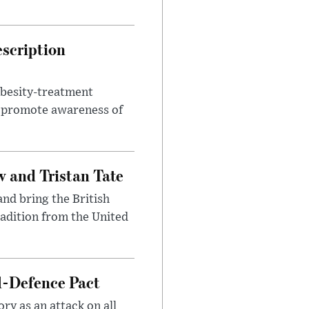
escription
obesity-treatment
to promote awareness of
 and Tristan Tate
and bring the British
radition from the United
l-Defence Pact
y as an attack on all