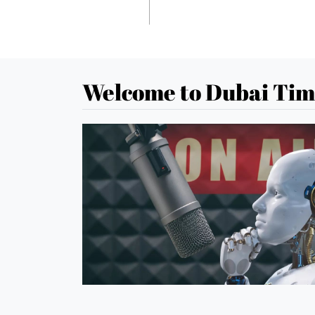
Welcome to Dubai Tim