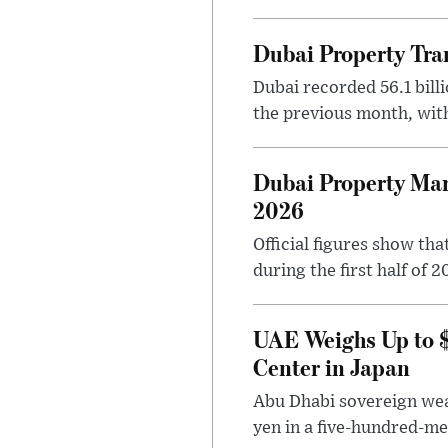
Dubai Property Tran
Dubai recorded 56.1 bill
the previous month, with
Dubai Property Mark
2026
Official figures show th
during the first half of 2
UAE Weighs Up to $6
Center in Japan
Abu Dhabi sovereign weal
yen in a five-hundred-meg