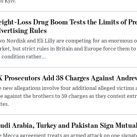
h Kyiv.
ight-Loss Drug Boom Tests the Limits of Pr
vertising Rules
o Nordisk and Eli Lilly are competing for an enormous 
ket, but strict rules in Britain and Europe force them 
 condition rather...
 Prosecutors Add 38 Charges Against Andrew
 new allegations involve four additional alleged victims 
e against the brothers to 59 charges as they contest ext
tes.
udi Arabia, Turkey and Pakistan Sign Mutua
 Mecca agreement treats an armed attack on one signator