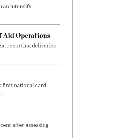
ran intensify.
f Aid Operations
a, reporting deliveries
first national card
..
cent after assessing