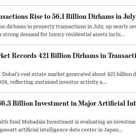
sactions Rise to 56.1 Billion Dirhams in July
ion dirhams in property transactions in July, up nearly 
 strong demand for luxury residential assets inclu...
et Records 421 Billion Dirhams in Transactio
at Dubai’s real estate market generated about 421 billion 
026, reflecting sustained investor activity a...
.3 Billion Investment in Major Artificial In
th fund Mubadala Investment is evaluating an investment
awatt artificial intelligence data center in Japan...