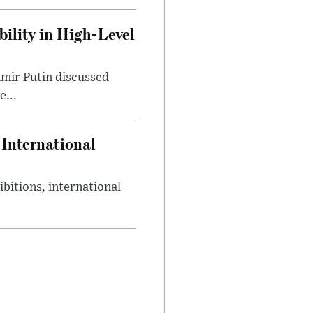
ility in High-Level
mir Putin discussed
e...
International
bitions, international