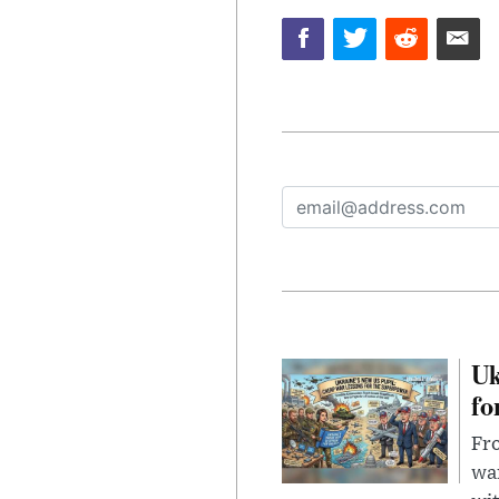
Uk
fo
Fro
wa