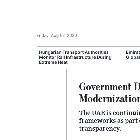
Friday, Aug 07, 2026
s Enters Final
Hungarian Transport Authorities
Emira
counts and
Monitor Rail Infrastructure During
Global
Extreme Heat
Government Di
Modernizatio
The UAE is continuin
frameworks as part o
transparency.