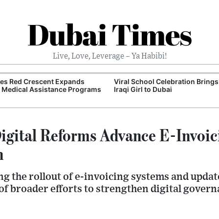
Dubai Times
Live, Love, Leverage – Ya Habibi!
tes Red Crescent Expands
Viral School Celebration Bring
 Medical Assistance Programs
Iraqi Girl to Dubai
gital Reforms Advance E-Invoic
n
g the rollout of e-invoicing systems and updat
f broader efforts to strengthen digital govern