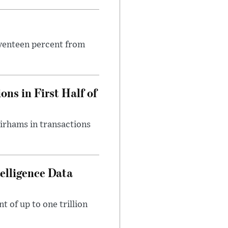
seventeen percent from
ns in First Half of
dirhams in transactions
telligence Data
 of up to one trillion