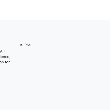
RSS
AI)
llence,
on for