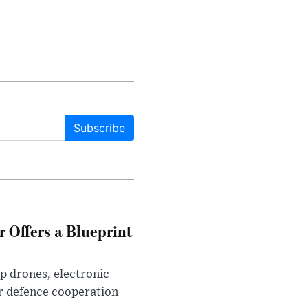
Subscribe
 Offers a Blueprint
p drones, electronic
r defence cooperation