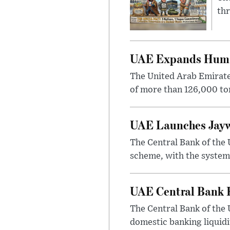
thr
UAE Expands Humani
The United Arab Emirate
of more than 126,000 ton
UAE Launches Jayw
The Central Bank of the 
scheme, with the system
UAE Central Bank K
The Central Bank of the 
domestic banking liquidit