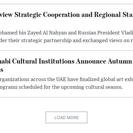
iew Strategic Cooperation and Regional Stab
hamed bin Zayed Al Nahyan and Russian President Vladi
der their strategic partnership and exchanged views on r
abi Cultural Institutions Announce Autumn 
ms
anizations across the UAE have finalized global art exhi
rograms scheduled for the upcoming cultural season.
LOAD MORE