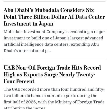
Abu Dhabi’s Mubadala Considers Six
Point Three Billion Dollar AI Data Center
Investment in Japan
Mubadala Investment Company is evaluating a major
investment to build one of Japan’s largest advanced
artificial intelligence data centers, extending Abu
Dhabi’s international p...
UAE Non-Oil Foreign Trade Hits Record
High as Exports Surge Nearly Twenty-
Four Percent
The UAE recorded more than four hundred and fifty-
two billion dirhams in non-oil exports during the
first half of 2026, with the Ministry of Foreign Trade
attributing the increa...