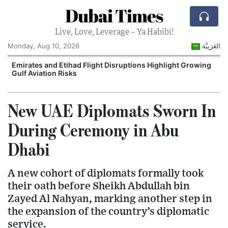
Dubai Times
Live, Love, Leverage – Ya Habibi!
Monday, Aug 10, 2026
العَرَبِيَّة
e
Emirates and Etihad Flight Disruptions Highlight Growing
Gulf Aviation Risks
New UAE Diplomats Sworn In
During Ceremony in Abu
Dhabi
A new cohort of diplomats formally took
their oath before Sheikh Abdullah bin
Zayed Al Nahyan, marking another step in
the expansion of the country’s diplomatic
service.