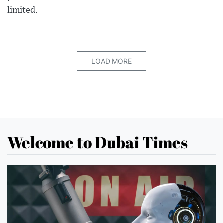
limited.
LOAD MORE
Welcome to Dubai Times