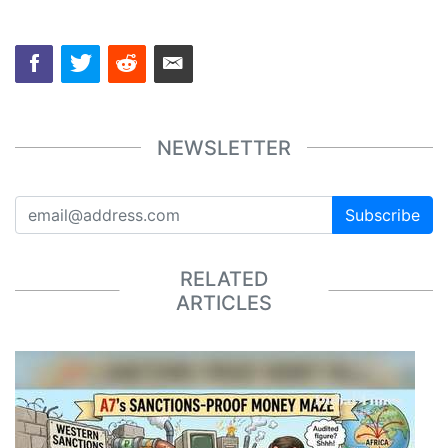
NEWSLETTER
Subscribe
RELATED
ARTICLES