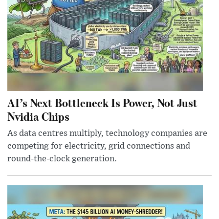
AI’s Next Bottleneck Is Power, Not Just
Nvidia Chips
As data centres multiply, technology companies are
competing for electricity, grid connections and
round-the-clock generation.