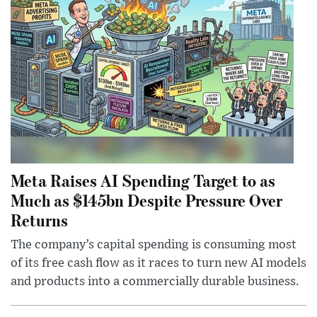
Meta Raises AI Spending Target to as
Much as $145bn Despite Pressure Over
Returns
The company’s capital spending is consuming most
of its free cash flow as it races to turn new AI models
and products into a commercially durable business.