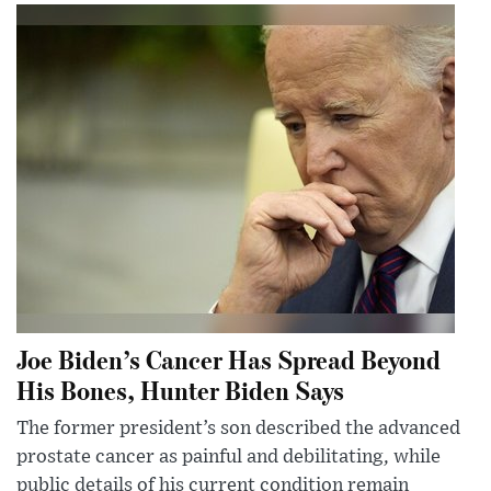
Joe Biden’s Cancer Has Spread Beyond
His Bones, Hunter Biden Says
The former president’s son described the advanced
prostate cancer as painful and debilitating, while
public details of his current condition remain