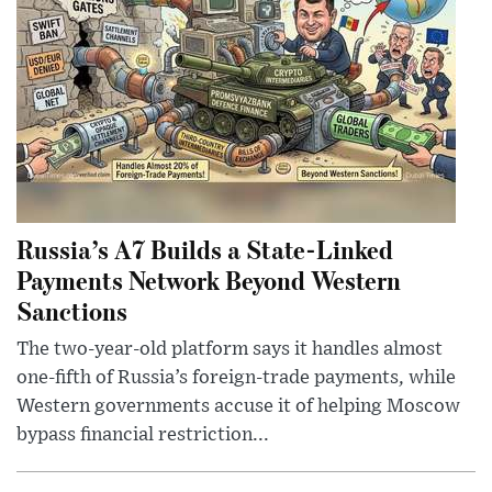
Russia’s A7 Builds a State-Linked
Payments Network Beyond Western
Sanctions
The two-year-old platform says it handles almost
one-fifth of Russia’s foreign-trade payments, while
Western governments accuse it of helping Moscow
bypass financial restriction...