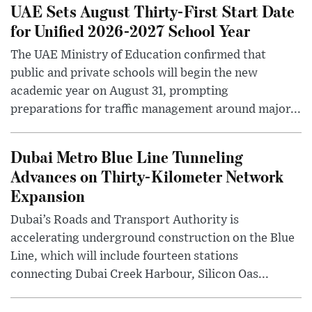
UAE Sets August Thirty-First Start Date
for Unified 2026-2027 School Year
The UAE Ministry of Education confirmed that
public and private schools will begin the new
academic year on August 31, prompting
preparations for traffic management around major...
Dubai Metro Blue Line Tunneling
Advances on Thirty-Kilometer Network
Expansion
Dubai’s Roads and Transport Authority is
accelerating underground construction on the Blue
Line, which will include fourteen stations
connecting Dubai Creek Harbour, Silicon Oas...