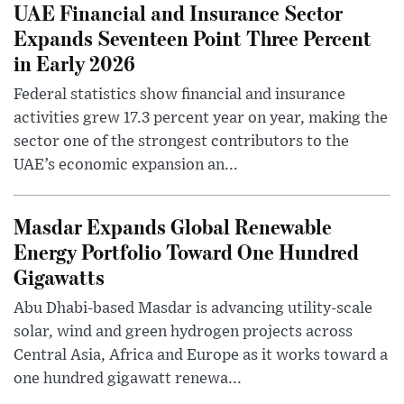
UAE Financial and Insurance Sector
Expands Seventeen Point Three Percent
in Early 2026
Federal statistics show financial and insurance
activities grew 17.3 percent year on year, making the
sector one of the strongest contributors to the
UAE’s economic expansion an...
Masdar Expands Global Renewable
Energy Portfolio Toward One Hundred
Gigawatts
Abu Dhabi-based Masdar is advancing utility-scale
solar, wind and green hydrogen projects across
Central Asia, Africa and Europe as it works toward a
one hundred gigawatt renewa...