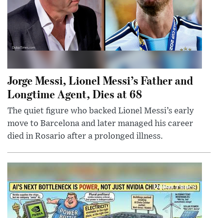
Jorge Messi, Lionel Messi’s Father and
Longtime Agent, Dies at 68
The quiet figure who backed Lionel Messi’s early
move to Barcelona and later managed his career
died in Rosario after a prolonged illness.