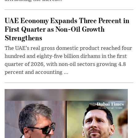
UAE Economy Expands Three Percent in
First Quarter as Non-Oil Growth
Strengthens
The UAE’s real gross domestic product reached four
hundred and eighty-five billion dirhams in the first
quarter of 2026, with non-oil sectors growing 4.8
percent and accounting ...