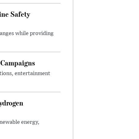
ine Safety
anges while providing
g Campaigns
tions, entertainment
Hydrogen
enewable energy,