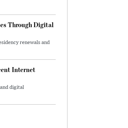
es Through Digital
residency renewals and
ent Internet
and digital