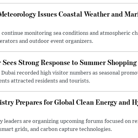
 Meteorology Issues Coastal Weather and Mar
 continue monitoring sea conditions and atmospheric ch
erators and outdoor event organizers.
or Sees Strong Response to Summer Shoppin
 Dubai recorded high visitor numbers as seasonal promo
nts attracted residents and tourists.
istry Prepares for Global Clean Energy and 
try leaders are organizing upcoming forums focused on r
mart grids, and carbon capture technologies.