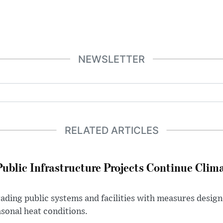
NEWSLETTER
RELATED ARTICLES
Public Infrastructure Projects Continue Clim
rading public systems and facilities with measures desi
asonal heat conditions.