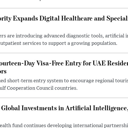
rity Expands Digital Healthcare and Special
rs are introducing advanced diagnostic tools, artificial i
utpatient services to support a growing population.
ourteen-Day Visa-Free Entry for UAE Reside
ors
ed short-term entry system to encourage regional touris
Gulf Cooperation Council countries.
lobal Investments in Artificial Intelligenc
ealth fund continues developing international partnershi