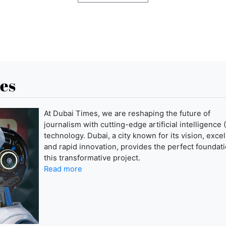
es
At Dubai Times, we are reshaping the future of
journalism with cutting-edge artificial intelligence (
technology. Dubai, a city known for its vision, exce
and rapid innovation, provides the perfect foundati
this transformative project.
Read more