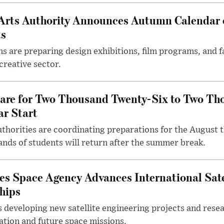
Arts Authority Announces Autumn Calendar 
ts
ons are preparing design exhibitions, film programs, and 
creative sector.
pare for Two Thousand Twenty-Six to Two Th
r Start
thorities are coordinating preparations for the August t
nds of students will return after the summer break.
es Space Agency Advances International Sate
hips
 developing new satellite engineering projects and rese
ation and future space missions.