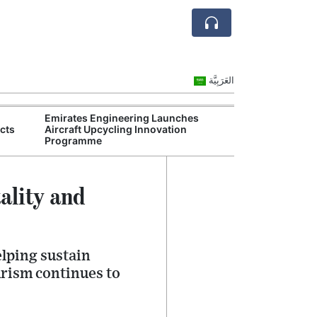
العَرَبِيَّة
Emirates Engineering Launches
Commercial Off
cts
Aircraft Upcycling Innovation
Outperform Dub
Programme
Property
ality and
elping sustain
urism continues to