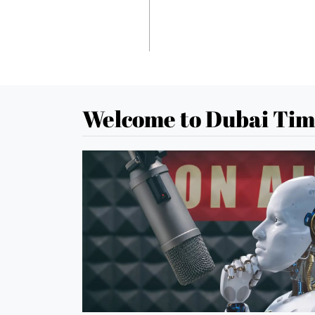
Welcome to Dubai Tim