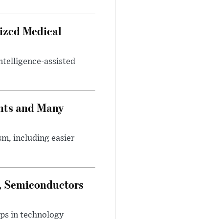
ized Medical
ntelligence-assisted
nts and Many
m, including easier
e, Semiconductors
ps in technology