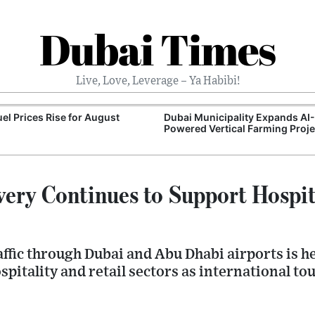
Dubai Times
Live, Love, Leverage – Ya Habibi!
el Prices Rise for August
Dubai Municipality Expands AI-
Powered Vertical Farming Proje
ery Continues to Support Hospit
ffic through Dubai and Abu Dhabi airports is h
itality and retail sectors as international to