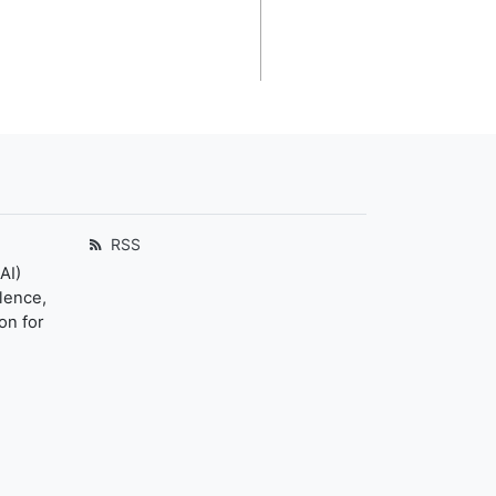
RSS
AI)
llence,
on for