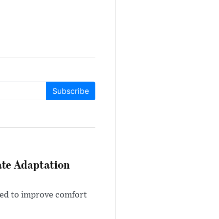
Subscribe
ate Adaptation
gned to improve comfort