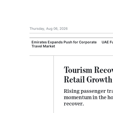
Thursday, Aug 06, 2026
velopers
Emirates Expands Push for Corporate
UAE Fu
 Green Hydrogen
Travel Market
Tourism Recov
Retail Growth
Rising passenger tra
momentum in the hosp
recover.