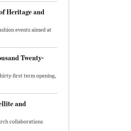
of Heritage and
fashion events aimed at
ousand Twenty-
hirty-first term opening,
llite and
arch collaborations