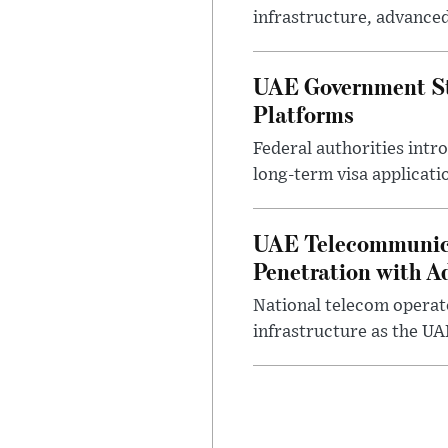
infrastructure, advance
UAE Government Str
Platforms
Federal authorities intr
long-term visa applicati
UAE Telecommunicat
Penetration with A
National telecom operato
infrastructure as the UA