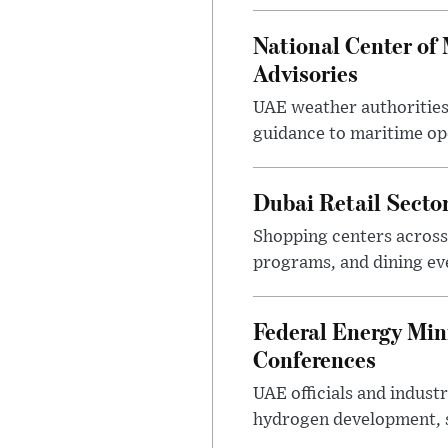
National Center of
Advisories
UAE weather authorities
guidance to maritime op
Dubai Retail Sect
Shopping centers across
programs, and dining eve
Federal Energy Min
Conferences
UAE officials and indus
hydrogen development, s