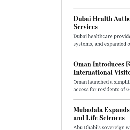
Dubai Health Autho
Services
Dubai healthcare provide
systems, and expanded o
Oman Introduces F
International Visit
Oman launched a simplifi
access for residents of 
Mubadala Expands G
and Life Sciences
Abu Dhabi’s sovereign w