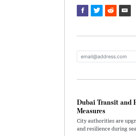
Dubai Transit and 
Measures
City authorities are upg
and resilience during se