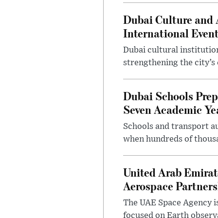
Dubai Culture and 
International Even
Dubai cultural instituti
strengthening the city’s 
Dubai Schools Pre
Seven Academic Yea
Schools and transport au
when hundreds of thousa
United Arab Emirat
Aerospace Partners
The UAE Space Agency is
focused on Earth observ