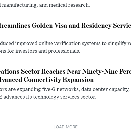
d manufacturing, and medical research.
eamlines Golden Visa and Residency Servic
oduced improved online verification systems to simplify 
ons for investors and professionals.
ions Sector Reaches Near Ninety-Nine Perc
dvanced Connectivity Expansion
rs are expanding five-G networks, data center capacity, 
E advances its technology services sector.
LOAD MORE