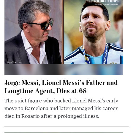
Jorge Messi, Lionel Messi’s Father and
Longtime Agent, Dies at 68
The quiet figure who backed Lionel Messi’s early
move to Barcelona and later managed his career
died in Rosario after a prolonged illness.