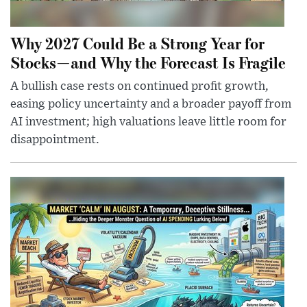
Why 2027 Could Be a Strong Year for
Stocks—and Why the Forecast Is Fragile
A bullish case rests on continued profit growth,
easing policy uncertainty and a broader payoff from
AI investment; high valuations leave little room for
disappointment.