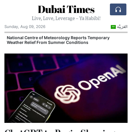
Dubai Times
Live, Love, Leverage – Ya Habibi!
Sunday, Aug 09, 2026
العَرَبِيَّة
e
National Centre of Meteorology Reports Temporary
Weather Relief From Summer Conditions