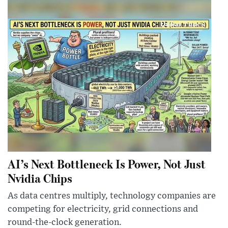
AI’s Next Bottleneck Is Power, Not Just
Nvidia Chips
As data centres multiply, technology companies are
competing for electricity, grid connections and
round-the-clock generation.