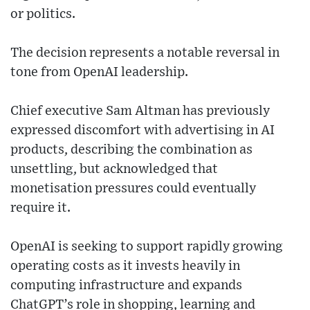
or politics.
The decision represents a notable reversal in
tone from OpenAI leadership.
Chief executive Sam Altman has previously
expressed discomfort with advertising in AI
products, describing the combination as
unsettling, but acknowledged that
monetisation pressures could eventually
require it.
OpenAI is seeking to support rapidly growing
operating costs as it invests heavily in
computing infrastructure and expands
ChatGPT’s role in shopping, learning and