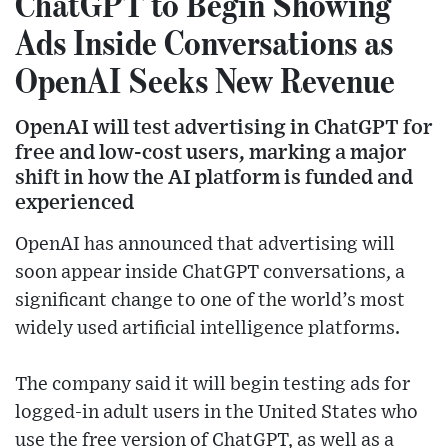
ChatGPT to Begin Showing
Ads Inside Conversations as
OpenAI Seeks New Revenue
OpenAI will test advertising in ChatGPT for
free and low-cost users, marking a major
shift in how the AI platform is funded and
experienced
OpenAI has announced that advertising will
soon appear inside ChatGPT conversations, a
significant change to one of the world’s most
widely used artificial intelligence platforms.
The company said it will begin testing ads for
logged-in adult users in the United States who
use the free version of ChatGPT, as well as a