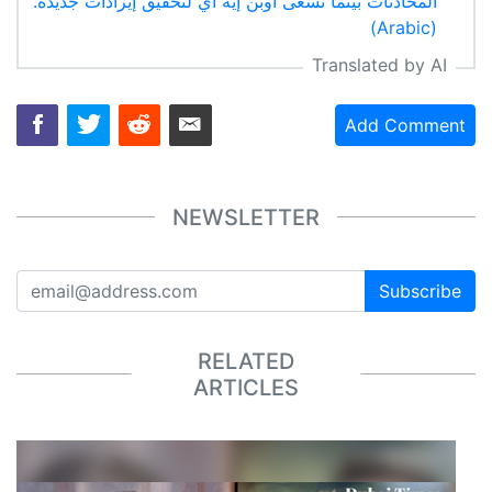
المحادثات بينما تسعى أوبن إيه آي لتحقيق إيرادات جديدة.
(Arabic)
Translated by AI
Add Comment
NEWSLETTER
Subscribe
RELATED
ARTICLES