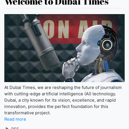
Welcome to Dubai Times
At Dubai Times, we are reshaping the future of journalism
with cutting-edge artificial intelligence (AI) technology.
Dubai, a city known for its vision, excellence, and rapid
innovation, provides the perfect foundation for this
transformative project.
Read more
RSS