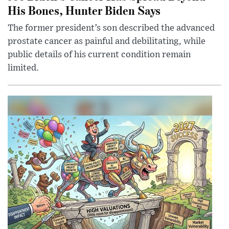
His Bones, Hunter Biden Says
The former president’s son described the advanced
prostate cancer as painful and debilitating, while
public details of his current condition remain
limited.