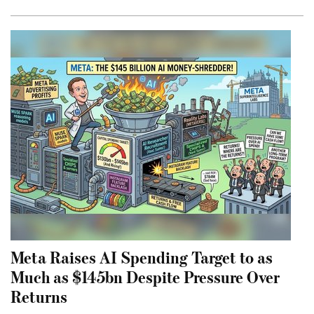
Meta Raises AI Spending Target to as
Much as $145bn Despite Pressure Over
Returns