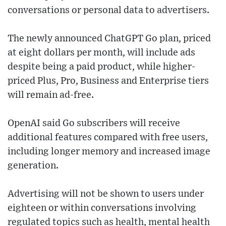
conversations or personal data to advertisers.
The newly announced ChatGPT Go plan, priced
at eight dollars per month, will include ads
despite being a paid product, while higher-
priced Plus, Pro, Business and Enterprise tiers
will remain ad-free.
OpenAI said Go subscribers will receive
additional features compared with free users,
including longer memory and increased image
generation.
Advertising will not be shown to users under
eighteen or within conversations involving
regulated topics such as health, mental health