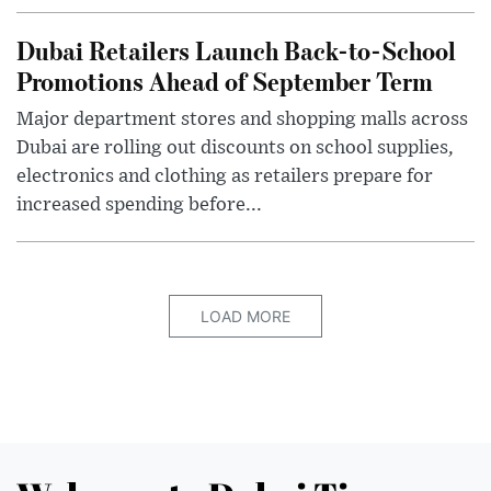
Dubai Retailers Launch Back-to-School
Promotions Ahead of September Term
Major department stores and shopping malls across
Dubai are rolling out discounts on school supplies,
electronics and clothing as retailers prepare for
increased spending before...
LOAD MORE