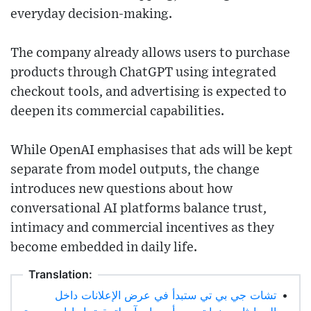
everyday decision-making.
The company already allows users to purchase
products through ChatGPT using integrated
checkout tools, and advertising is expected to
deepen its commercial capabilities.
While OpenAI emphasises that ads will be kept
separate from model outputs, the change
introduces new questions about how
conversational AI platforms balance trust,
intimacy and commercial incentives as they
become embedded in daily life.
Translation:
تشات جي بي تي ستبدأ في عرض الإعلانات داخل
•