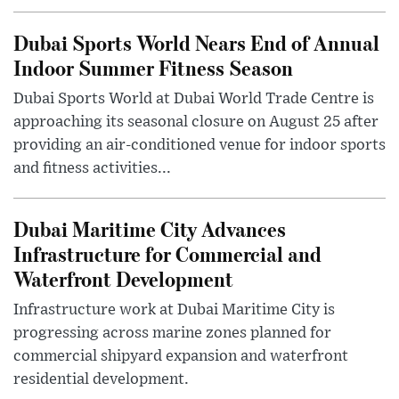
Dubai Sports World Nears End of Annual
Indoor Summer Fitness Season
Dubai Sports World at Dubai World Trade Centre is
approaching its seasonal closure on August 25 after
providing an air-conditioned venue for indoor sports
and fitness activities...
Dubai Maritime City Advances
Infrastructure for Commercial and
Waterfront Development
Infrastructure work at Dubai Maritime City is
progressing across marine zones planned for
commercial shipyard expansion and waterfront
residential development.