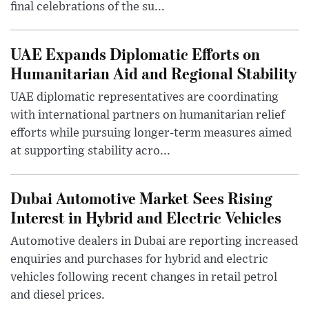
final celebrations of the su...
UAE Expands Diplomatic Efforts on
Humanitarian Aid and Regional Stability
UAE diplomatic representatives are coordinating
with international partners on humanitarian relief
efforts while pursuing longer-term measures aimed
at supporting stability acro...
Dubai Automotive Market Sees Rising
Interest in Hybrid and Electric Vehicles
Automotive dealers in Dubai are reporting increased
enquiries and purchases for hybrid and electric
vehicles following recent changes in retail petrol
and diesel prices.