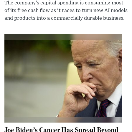
The company’s capital spending is consuming most
of its free cash flow as it races to turn new AI models
and products into a commercially durable business.
Joe Biden’s Cancer Has Spread Beyond