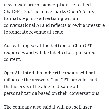
new lower-priced subscription tier called
ChatGPT Go. The move marks OpenAI’s first
formal step into advertising within
conversational AI and reflects growing pressure
to generate revenue at scale.
Ads will appear at the bottom of ChatGPT
responses and will be labelled as sponsored
content.
OpenAI stated that advertisements will not
influence the answers ChatGPT provides and
that users will be able to disable ad
personalization based on their conversations.
The company also said it will not sell user