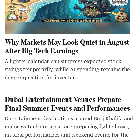
Why Markets May Look Quiet in August
After Big Tech Earnings
A lighter calendar can suppress expected stock
swings temporarily, while AI spending remains the
deeper question for investors.
Dubai Entertainment Venues Prepare
Final Summer Events and Performances
Entertainment destinations around Burj Khalifa and
major waterfront areas are preparing light shows,
musical performances and weekend events for the