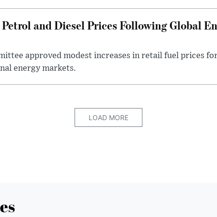
Petrol and Diesel Prices Following Global E
ttee approved modest increases in retail fuel prices for
nal energy markets.
LOAD MORE
es