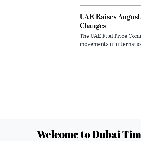
UAE Raises August 
Changes
The UAE Fuel Price Commi
movements in internatio
Welcome to Dubai Tim