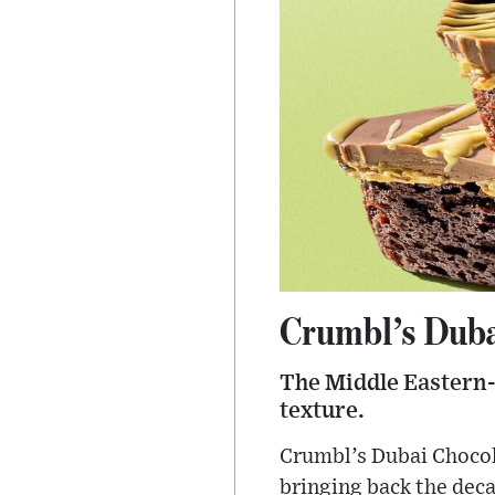
Crumbl’s Duba
The Middle Eastern-i
texture.
Crumbl’s Dubai Chocola
bringing back the deca