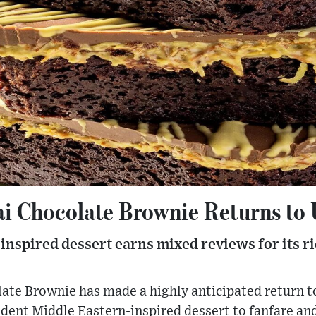
i Chocolate Brownie Returns to 
nspired dessert earns mixed reviews for its ri
te Brownie has made a highly anticipated return to
dent Middle Eastern-inspired dessert to fanfare and