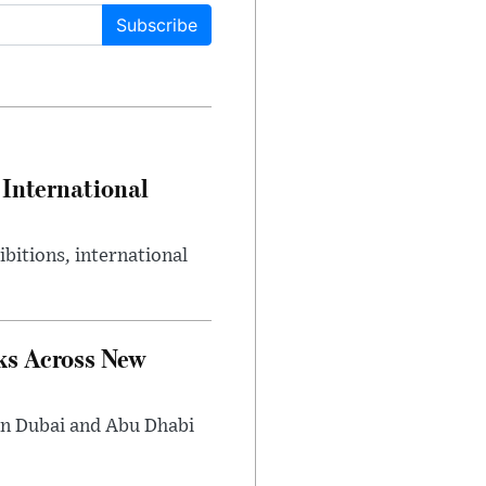
Subscribe
International
bitions, international
ks Across New
in Dubai and Abu Dhabi