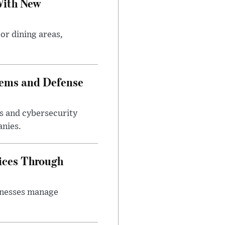
With New
or dining areas,
tems and Defense
s and cybersecurity
anies.
ices Through
inesses manage