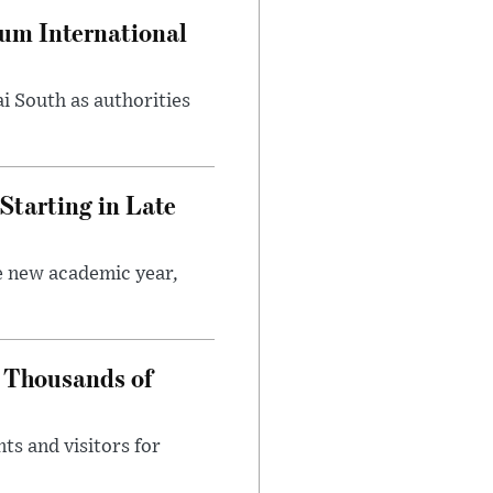
oum International
i South as authorities
Starting in Late
he new academic year,
 Thousands of
ts and visitors for