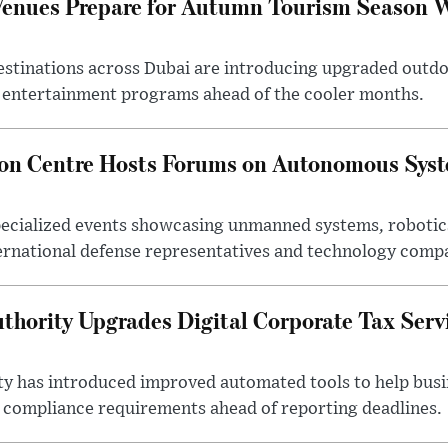
Venues Prepare for Autumn Tourism Season 
estinations across Dubai are introducing upgraded outdo
 entertainment programs ahead of the cooler months.
ion Centre Hosts Forums on Autonomous Sys
ecialized events showcasing unmanned systems, robotic
ternational defense representatives and technology comp
thority Upgrades Digital Corporate Tax Serv
ty has introduced improved automated tools to help bus
d compliance requirements ahead of reporting deadlines.