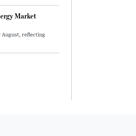
nergy Market
 August, reflecting