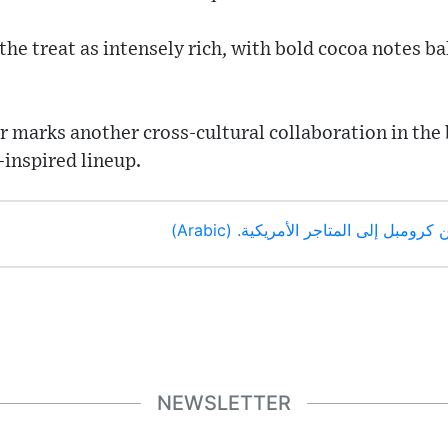
the treat as intensely rich, with bold cocoa notes ba
r marks another cross-cultural collaboration in the 
inspired lineup.
عاد براوني الشوكولاتة من كرومبل إلى 
NEWSLETTER