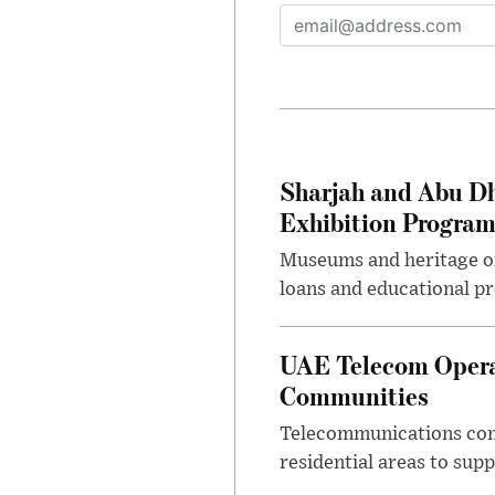
Sharjah and Abu Dh
Exhibition Progra
Museums and heritage org
loans and educational p
UAE Telecom Opera
Communities
Telecommunications comp
residential areas to su