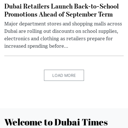
Dubai Retailers Launch Back-to-School
Promotions Ahead of September Term
Major department stores and shopping malls across
Dubai are rolling out discounts on school supplies,
electronics and clothing as retailers prepare for
increased spending before...
LOAD MORE
Welcome to Dubai Times