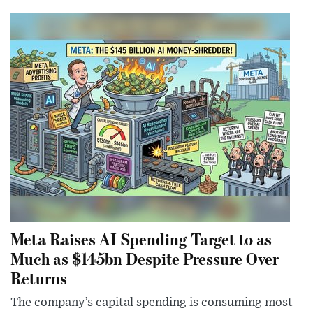
Meta Raises AI Spending Target to as
Much as $145bn Despite Pressure Over
Returns
The company’s capital spending is consuming most