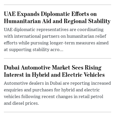
UAE Expands Diplomatic Efforts on
Humanitarian Aid and Regional Stability
UAE diplomatic representatives are coordinating
with international partners on humanitarian relief
efforts while pursuing longer-term measures aimed
at supporting stability acro...
Dubai Automotive Market Sees Rising
Interest in Hybrid and Electric Vehicles
Automotive dealers in Dubai are reporting increased
enquiries and purchases for hybrid and electric
vehicles following recent changes in retail petrol
and diesel prices.