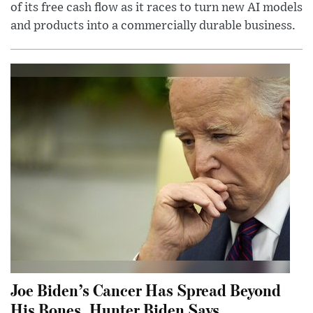
of its free cash flow as it races to turn new AI models
and products into a commercially durable business.
Joe Biden’s Cancer Has Spread Beyond
His Bones, Hunter Biden Says