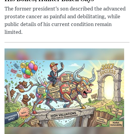
The former president’s son described the advanced
prostate cancer as painful and debilitating, while
public details of his current condition remain
limited.