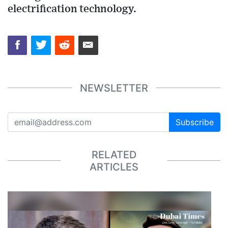
electrification technology.
NEWSLETTER
Subscribe
RELATED
ARTICLES