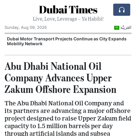
Dubai Times
Live, Love, Leverage – Ya Habibi!
Sunday, Aug 09, 2026
العَرَبِيَّة
e
Dubai Motor Transport Projects Continue as City Expands
E
Mobility Network
G
Abu Dhabi National Oil
Company Advances Upper
Zakum Offshore Expansion
The Abu Dhabi National Oil Company and
its partners are advancing a major offshore
project designed to raise Upper Zakum field
capacity to 1.5 million barrels per day
through artificial islands and subsea