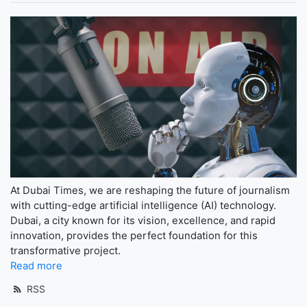
At Dubai Times, we are reshaping the future of journalism
with cutting-edge artificial intelligence (AI) technology.
Dubai, a city known for its vision, excellence, and rapid
innovation, provides the perfect foundation for this
transformative project.
Read more
RSS