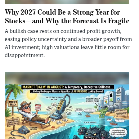
Why 2027 Could Be a Strong Year for
Stocks—and Why the Forecast Is Fragile
A bullish case rests on continued profit growth,
easing policy uncertainty and a broader payoff from
AI investment; high valuations leave little room for
disappointment.