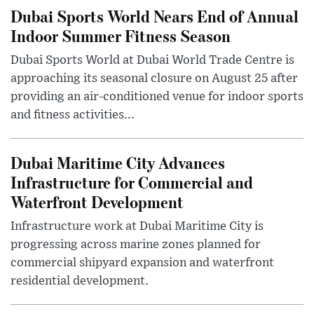
Dubai Sports World Nears End of Annual
Indoor Summer Fitness Season
Dubai Sports World at Dubai World Trade Centre is
approaching its seasonal closure on August 25 after
providing an air-conditioned venue for indoor sports
and fitness activities...
Dubai Maritime City Advances
Infrastructure for Commercial and
Waterfront Development
Infrastructure work at Dubai Maritime City is
progressing across marine zones planned for
commercial shipyard expansion and waterfront
residential development.