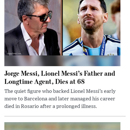
Jorge Messi, Lionel Messi’s Father and
Longtime Agent, Dies at 68
The quiet figure who backed Lionel Messi’s early
move to Barcelona and later managed his career
died in Rosario after a prolonged illness.