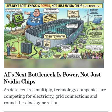
AI’s Next Bottleneck Is Power, Not Just
Nvidia Chips
As data centres multiply, technology companies are
competing for electricity, grid connections and
round-the-clock generation.