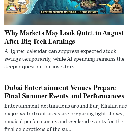
Why Markets May Look Quiet in August
After Big Tech Earnings
A lighter calendar can suppress expected stock
swings temporarily, while AI spending remains the
deeper question for investors.
Dubai Entertainment Venues Prepare
Final Summer Events and Performances
Entertainment destinations around Burj Khalifa and
major waterfront areas are preparing light shows,
musical performances and weekend events for the
final celebrations of the su...