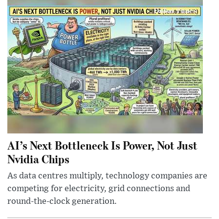
AI’s Next Bottleneck Is Power, Not Just
Nvidia Chips
As data centres multiply, technology companies are
competing for electricity, grid connections and
round-the-clock generation.