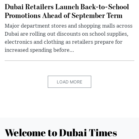
Dubai Retailers Launch Back-to-School
Promotions Ahead of September Term
Major department stores and shopping malls across
Dubai are rolling out discounts on school supplies,
electronics and clothing as retailers prepare for
increased spending before...
LOAD MORE
Welcome to Dubai Times