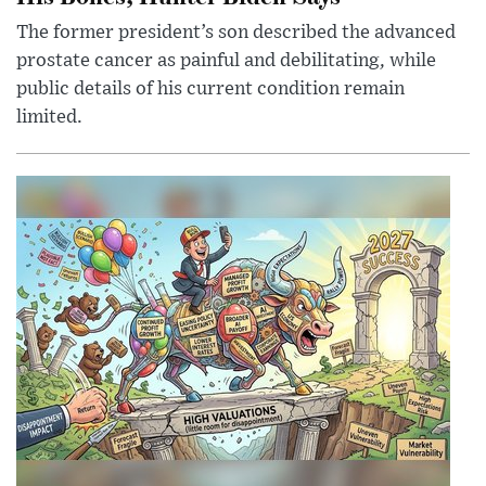
The former president’s son described the advanced
prostate cancer as painful and debilitating, while
public details of his current condition remain
limited.