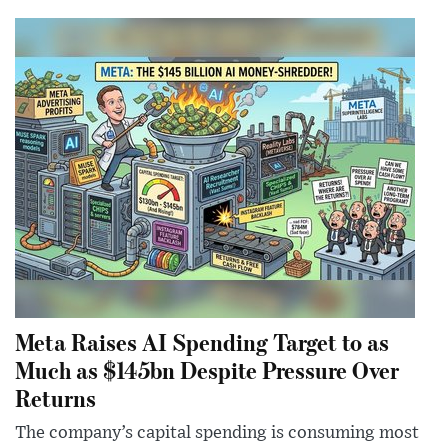
Meta Raises AI Spending Target to as
Much as $145bn Despite Pressure Over
Returns
The company’s capital spending is consuming most