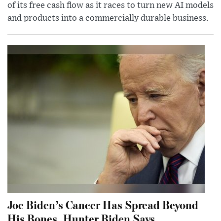
of its free cash flow as it races to turn new AI models
and products into a commercially durable business.
Joe Biden’s Cancer Has Spread Beyond
His Bones, Hunter Biden Says