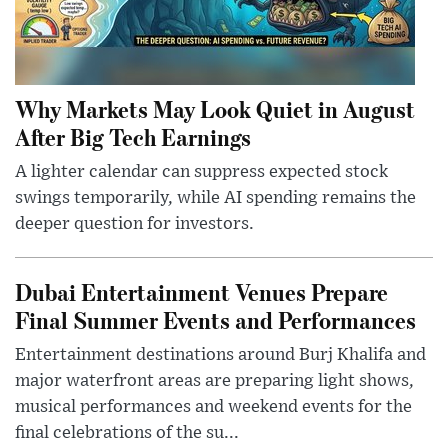
Why Markets May Look Quiet in August
After Big Tech Earnings
A lighter calendar can suppress expected stock
swings temporarily, while AI spending remains the
deeper question for investors.
Dubai Entertainment Venues Prepare
Final Summer Events and Performances
Entertainment destinations around Burj Khalifa and
major waterfront areas are preparing light shows,
musical performances and weekend events for the
final celebrations of the su...