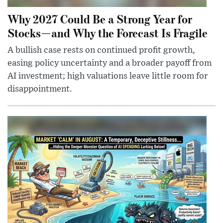
Why 2027 Could Be a Strong Year for
Stocks—and Why the Forecast Is Fragile
A bullish case rests on continued profit growth,
easing policy uncertainty and a broader payoff from
AI investment; high valuations leave little room for
disappointment.