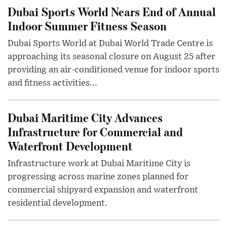
Dubai Sports World Nears End of Annual
Indoor Summer Fitness Season
Dubai Sports World at Dubai World Trade Centre is
approaching its seasonal closure on August 25 after
providing an air-conditioned venue for indoor sports
and fitness activities...
Dubai Maritime City Advances
Infrastructure for Commercial and
Waterfront Development
Infrastructure work at Dubai Maritime City is
progressing across marine zones planned for
commercial shipyard expansion and waterfront
residential development.