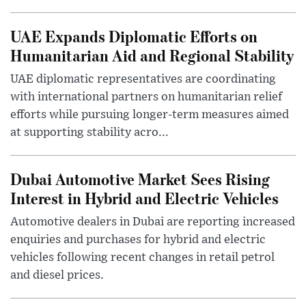
UAE Expands Diplomatic Efforts on
Humanitarian Aid and Regional Stability
UAE diplomatic representatives are coordinating
with international partners on humanitarian relief
efforts while pursuing longer-term measures aimed
at supporting stability acro...
Dubai Automotive Market Sees Rising
Interest in Hybrid and Electric Vehicles
Automotive dealers in Dubai are reporting increased
enquiries and purchases for hybrid and electric
vehicles following recent changes in retail petrol
and diesel prices.