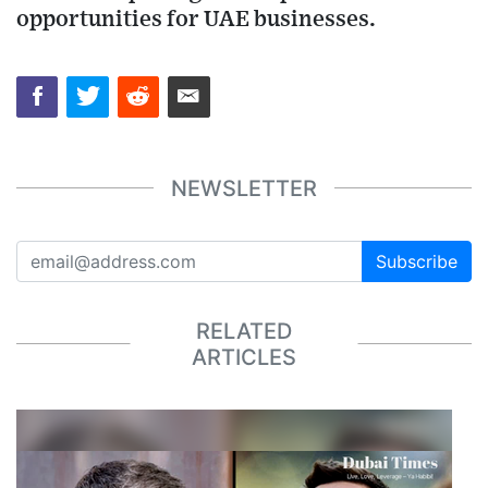
opportunities for UAE businesses.
NEWSLETTER
Subscribe
RELATED
ARTICLES