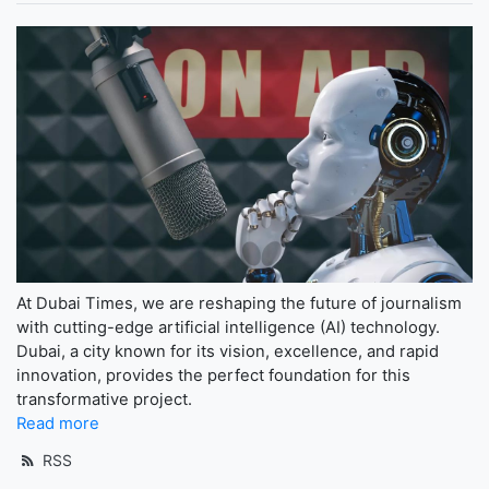
At Dubai Times, we are reshaping the future of journalism
with cutting-edge artificial intelligence (AI) technology.
Dubai, a city known for its vision, excellence, and rapid
innovation, provides the perfect foundation for this
transformative project.
Read more
RSS