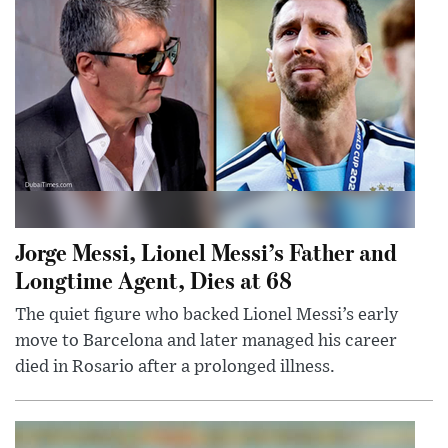
Jorge Messi, Lionel Messi’s Father and
Longtime Agent, Dies at 68
The quiet figure who backed Lionel Messi’s early
move to Barcelona and later managed his career
died in Rosario after a prolonged illness.