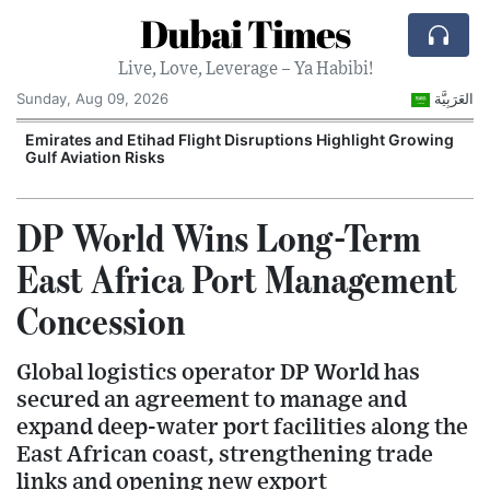
Dubai Times
Live, Love, Leverage – Ya Habibi!
Sunday, Aug 09, 2026
العَرَبِيَّة
e
Emirates and Etihad Flight Disruptions Highlight Growing
Gulf Aviation Risks
DP World Wins Long-Term
East Africa Port Management
Concession
Global logistics operator DP World has
secured an agreement to manage and
expand deep-water port facilities along the
East African coast, strengthening trade
links and opening new export