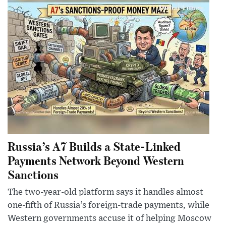
Russia’s A7 Builds a State-Linked
Payments Network Beyond Western
Sanctions
The two-year-old platform says it handles almost
one-fifth of Russia’s foreign-trade payments, while
Western governments accuse it of helping Moscow