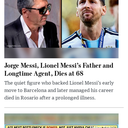
Jorge Messi, Lionel Messi’s Father and
Longtime Agent, Dies at 68
The quiet figure who backed Lionel Messi’s early
move to Barcelona and later managed his career
died in Rosario after a prolonged illness.