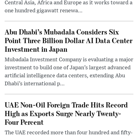
Central Asia, Africa and Europe as it works toward a
one hundred gigawatt renewa...
Abu Dhabi’s Mubadala Considers Six
Point Three Billion Dollar AI Data Center
Investment in Japan
Mubadala Investment Company is evaluating a major
investment to build one of Japan’s largest advanced
artificial intelligence data centers, extending Abu
Dhabi’s international p...
UAE Non-Oil Foreign Trade Hits Record
High as Exports Surge Nearly Twenty-
Four Percent
The UAE recorded more than four hundred and fifty-