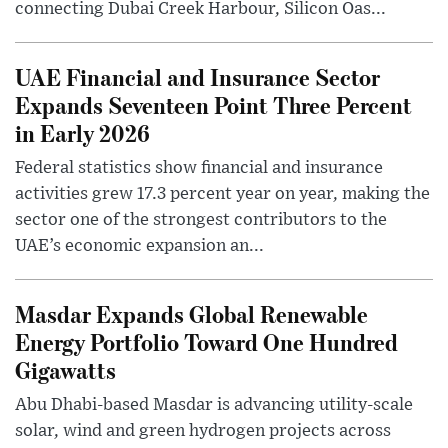
connecting Dubai Creek Harbour, Silicon Oas...
UAE Financial and Insurance Sector
Expands Seventeen Point Three Percent
in Early 2026
Federal statistics show financial and insurance
activities grew 17.3 percent year on year, making the
sector one of the strongest contributors to the
UAE’s economic expansion an...
Masdar Expands Global Renewable
Energy Portfolio Toward One Hundred
Gigawatts
Abu Dhabi-based Masdar is advancing utility-scale
solar, wind and green hydrogen projects across