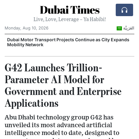
Dubai Times
Live, Love, Leverage – Ya Habibi!
Monday, Aug 10, 2026
العَرَبِيَّة
e
Dubai Motor Transport Projects Continue as City Expands
E
Mobility Network
G
G42 Launches Trillion-
Parameter AI Model for
Government and Enterprise
Applications
Abu Dhabi technology group G42 has
unveiled its most advanced artificial
intelligence model to date, designed to