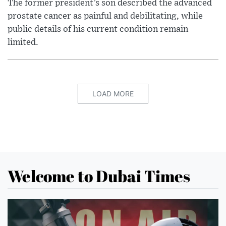
The former president’s son described the advanced
prostate cancer as painful and debilitating, while
public details of his current condition remain
limited.
LOAD MORE
Welcome to Dubai Times