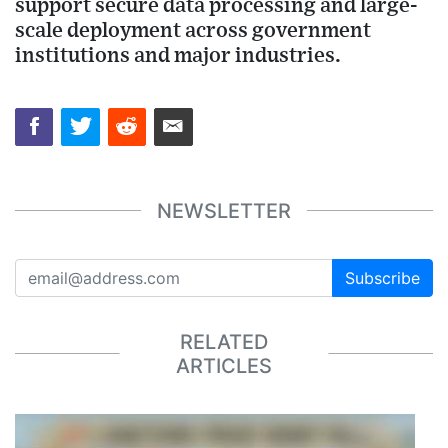
support secure data processing and large-
scale deployment across government
institutions and major industries.
NEWSLETTER
Subscribe
RELATED
ARTICLES