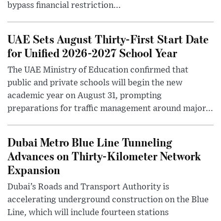
bypass financial restriction...
UAE Sets August Thirty-First Start Date
for Unified 2026-2027 School Year
The UAE Ministry of Education confirmed that
public and private schools will begin the new
academic year on August 31, prompting
preparations for traffic management around major...
Dubai Metro Blue Line Tunneling
Advances on Thirty-Kilometer Network
Expansion
Dubai’s Roads and Transport Authority is
accelerating underground construction on the Blue
Line, which will include fourteen stations