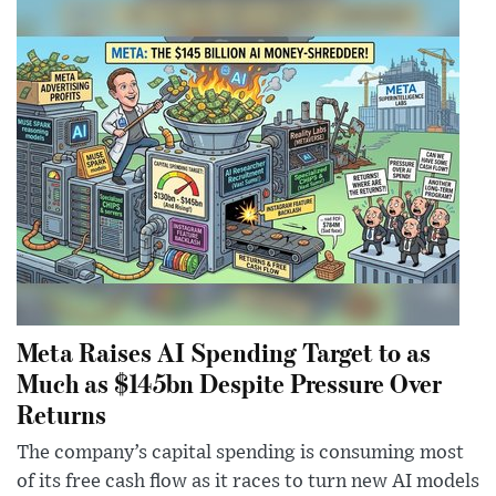
Meta Raises AI Spending Target to as
Much as $145bn Despite Pressure Over
Returns
The company’s capital spending is consuming most
of its free cash flow as it races to turn new AI models