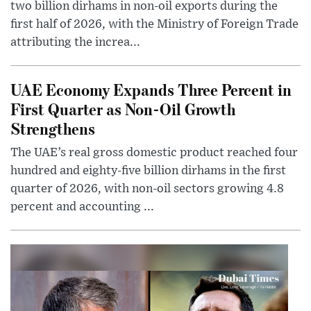
two billion dirhams in non-oil exports during the
first half of 2026, with the Ministry of Foreign Trade
attributing the increa...
UAE Economy Expands Three Percent in
First Quarter as Non-Oil Growth
Strengthens
The UAE’s real gross domestic product reached four
hundred and eighty-five billion dirhams in the first
quarter of 2026, with non-oil sectors growing 4.8
percent and accounting ...