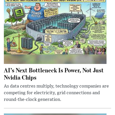
AI’s Next Bottleneck Is Power, Not Just
Nvidia Chips
As data centres multiply, technology companies are
competing for electricity, grid connections and
round-the-clock generation.