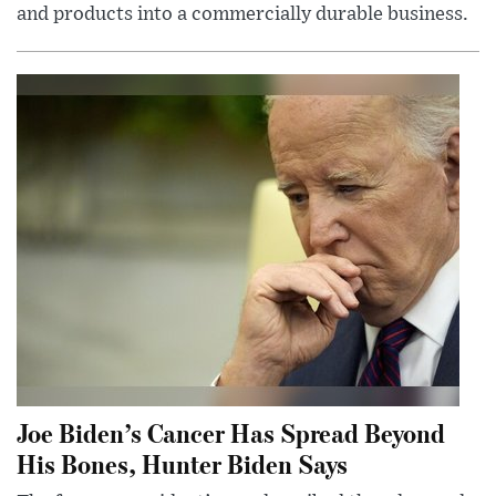
and products into a commercially durable business.
Joe Biden’s Cancer Has Spread Beyond
His Bones, Hunter Biden Says