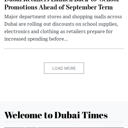
Promotions Ahead of September Term
Major department stores and shopping malls across
Dubai are rolling out discounts on school supplies,
electronics and clothing as retailers prepare for
increased spending before...
LOAD MORE
Welcome to Dubai Times