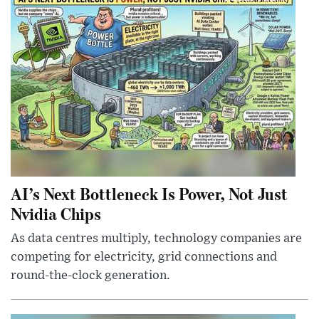
AI’s Next Bottleneck Is Power, Not Just
Nvidia Chips
As data centres multiply, technology companies are
competing for electricity, grid connections and
round-the-clock generation.