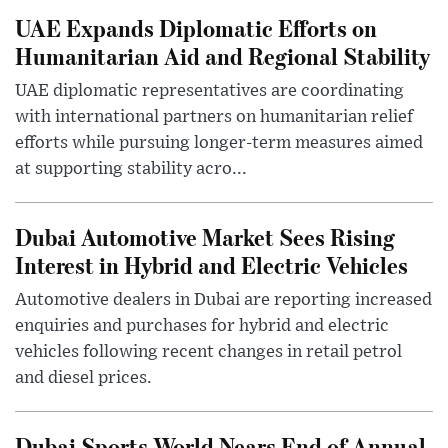
UAE Expands Diplomatic Efforts on
Humanitarian Aid and Regional Stability
UAE diplomatic representatives are coordinating
with international partners on humanitarian relief
efforts while pursuing longer-term measures aimed
at supporting stability acro...
Dubai Automotive Market Sees Rising
Interest in Hybrid and Electric Vehicles
Automotive dealers in Dubai are reporting increased
enquiries and purchases for hybrid and electric
vehicles following recent changes in retail petrol
and diesel prices.
Dubai Sports World Nears End of Annual