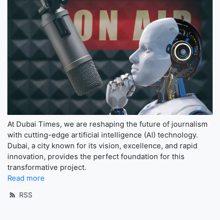
At Dubai Times, we are reshaping the future of journalism
with cutting-edge artificial intelligence (AI) technology.
Dubai, a city known for its vision, excellence, and rapid
innovation, provides the perfect foundation for this
transformative project.
Read more
RSS