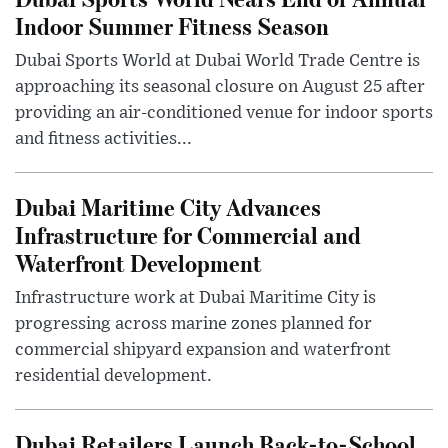
Indoor Summer Fitness Season
Dubai Sports World at Dubai World Trade Centre is
approaching its seasonal closure on August 25 after
providing an air-conditioned venue for indoor sports
and fitness activities...
Dubai Maritime City Advances
Infrastructure for Commercial and
Waterfront Development
Infrastructure work at Dubai Maritime City is
progressing across marine zones planned for
commercial shipyard expansion and waterfront
residential development.
Dubai Retailers Launch Back-to-School