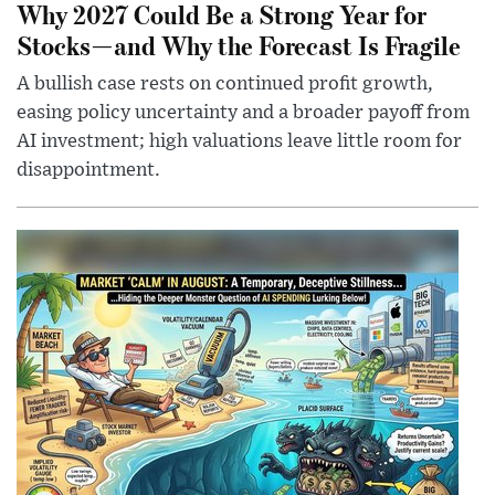
Why 2027 Could Be a Strong Year for
Stocks—and Why the Forecast Is Fragile
A bullish case rests on continued profit growth,
easing policy uncertainty and a broader payoff from
AI investment; high valuations leave little room for
disappointment.