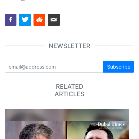
NEWSLETTER
Subscribe
RELATED
ARTICLES