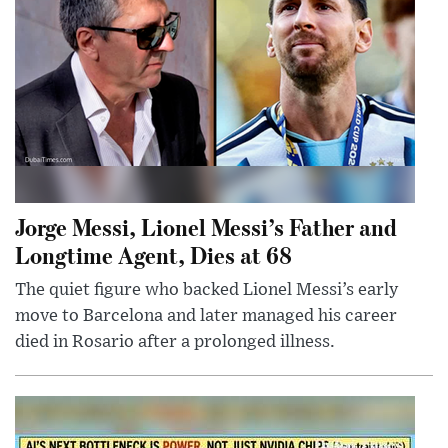
Jorge Messi, Lionel Messi’s Father and
Longtime Agent, Dies at 68
The quiet figure who backed Lionel Messi’s early
move to Barcelona and later managed his career
died in Rosario after a prolonged illness.