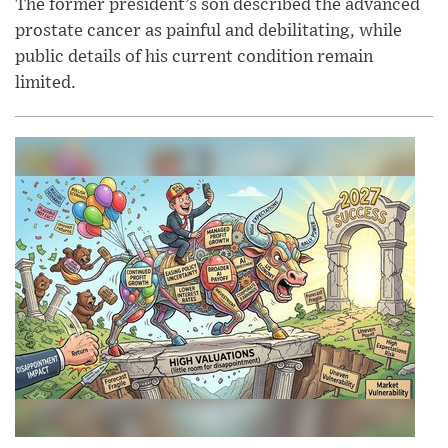
The former president’s son described the advanced
prostate cancer as painful and debilitating, while
public details of his current condition remain
limited.