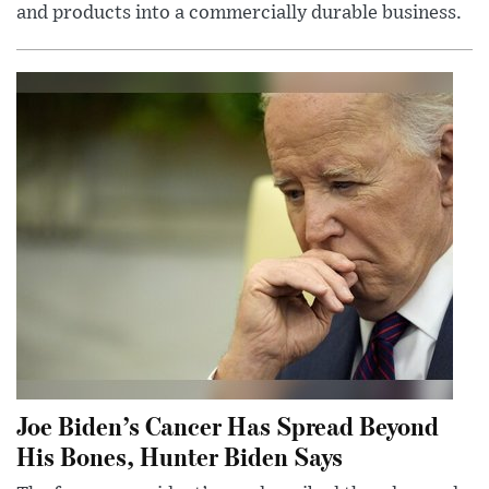
and products into a commercially durable business.
Joe Biden’s Cancer Has Spread Beyond
His Bones, Hunter Biden Says