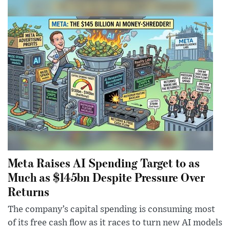
Meta Raises AI Spending Target to as
Much as $145bn Despite Pressure Over
Returns
The company’s capital spending is consuming most
of its free cash flow as it races to turn new AI models