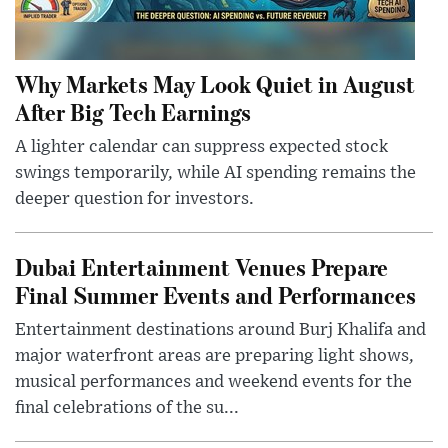
Why Markets May Look Quiet in August
After Big Tech Earnings
A lighter calendar can suppress expected stock
swings temporarily, while AI spending remains the
deeper question for investors.
Dubai Entertainment Venues Prepare
Final Summer Events and Performances
Entertainment destinations around Burj Khalifa and
major waterfront areas are preparing light shows,
musical performances and weekend events for the
final celebrations of the su...