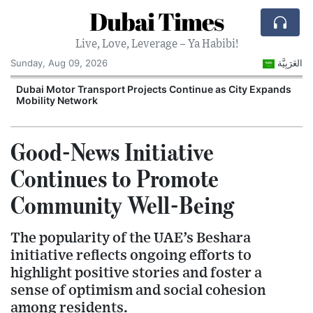
Dubai Times
Live, Love, Leverage – Ya Habibi!
Sunday, Aug 09, 2026
العَرَبِيَّة
e
Dubai Motor Transport Projects Continue as City Expands
E
Mobility Network
G
Good-News Initiative
Continues to Promote
Community Well-Being
The popularity of the UAE’s Beshara
initiative reflects ongoing efforts to
highlight positive stories and foster a
sense of optimism and social cohesion
among residents.