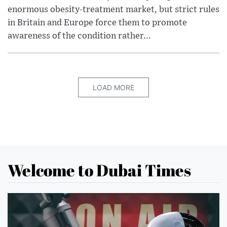
enormous obesity-treatment market, but strict rules
in Britain and Europe force them to promote
awareness of the condition rather...
LOAD MORE
Welcome to Dubai Times