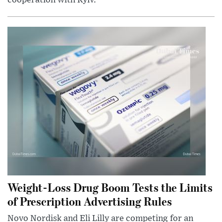
cooperation with Kyiv.
Weight-Loss Drug Boom Tests the Limits
of Prescription Advertising Rules
Novo Nordisk and Eli Lilly are competing for an