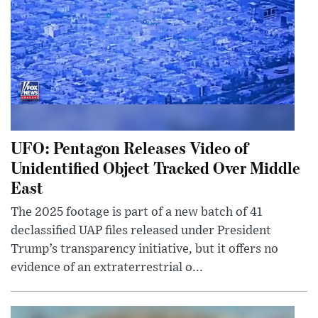
UFO: Pentagon Releases Video of
Unidentified Object Tracked Over Middle
East
The 2025 footage is part of a new batch of 41
declassified UAP files released under President
Trump’s transparency initiative, but it offers no
evidence of an extraterrestrial o...