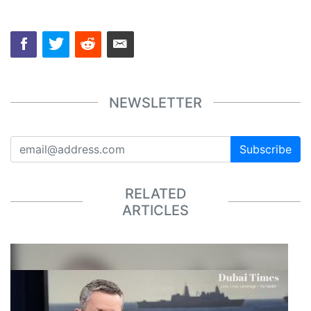
NEWSLETTER
Subscribe
RELATED
ARTICLES