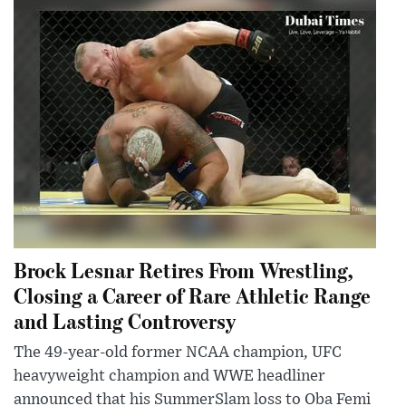
Brock Lesnar Retires From Wrestling,
Closing a Career of Rare Athletic Range
and Lasting Controversy
The 49-year-old former NCAA champion, UFC
heavyweight champion and WWE headliner
announced that his SummerSlam loss to Oba Femi