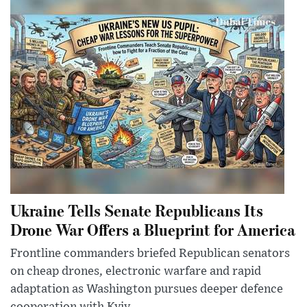
Ukraine Tells Senate Republicans Its
Drone War Offers a Blueprint for America
Frontline commanders briefed Republican senators
on cheap drones, electronic warfare and rapid
adaptation as Washington pursues deeper defence