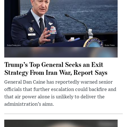
Trump’s Top General Seeks an Exit
Strategy From Iran War, Report Says
General Dan Caine has reportedly warned senior
officials that further escalation could backfire and
that air power alone is unlikely to deliver the
administration’s aims.