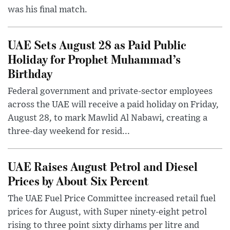
was his final match.
UAE Sets August 28 as Paid Public
Holiday for Prophet Muhammad’s
Birthday
Federal government and private-sector employees
across the UAE will receive a paid holiday on Friday,
August 28, to mark Mawlid Al Nabawi, creating a
three-day weekend for resid...
UAE Raises August Petrol and Diesel
Prices by About Six Percent
The UAE Fuel Price Committee increased retail fuel
prices for August, with Super ninety-eight petrol
rising to three point sixty dirhams per litre and