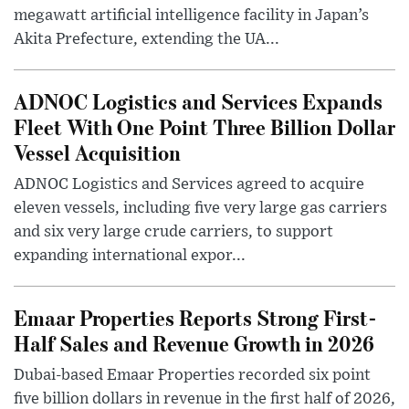
megawatt artificial intelligence facility in Japan’s
Akita Prefecture, extending the UA...
ADNOC Logistics and Services Expands
Fleet With One Point Three Billion Dollar
Vessel Acquisition
ADNOC Logistics and Services agreed to acquire
eleven vessels, including five very large gas carriers
and six very large crude carriers, to support
expanding international expor...
Emaar Properties Reports Strong First-
Half Sales and Revenue Growth in 2026
Dubai-based Emaar Properties recorded six point
five billion dollars in revenue in the first half of 2026,