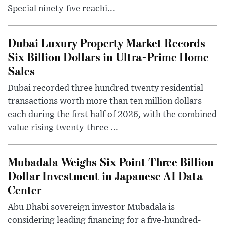
Special ninety-five reachi...
Dubai Luxury Property Market Records
Six Billion Dollars in Ultra-Prime Home
Sales
Dubai recorded three hundred twenty residential
transactions worth more than ten million dollars
each during the first half of 2026, with the combined
value rising twenty-three ...
Mubadala Weighs Six Point Three Billion
Dollar Investment in Japanese AI Data
Center
Abu Dhabi sovereign investor Mubadala is
considering leading financing for a five-hundred-