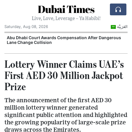
Dubai Times
Live, Love, Leverage – Ya Habibi!
Saturday, Aug 08, 2026
العَرَبِيَّة
e
Abu Dhabi Court Awards Compensation After Dangerous
Lane Change Collision
Lottery Winner Claims UAE’s
First AED 30 Million Jackpot
Prize
The announcement of the first AED 30
million lottery winner generated
significant public attention and highlighted
the growing popularity of large-scale prize
draws across the Emirates.