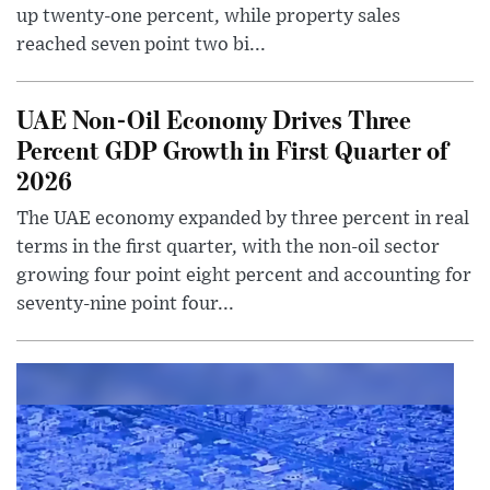
up twenty-one percent, while property sales
reached seven point two bi...
UAE Non-Oil Economy Drives Three
Percent GDP Growth in First Quarter of
2026
The UAE economy expanded by three percent in real
terms in the first quarter, with the non-oil sector
growing four point eight percent and accounting for
seventy-nine point four...