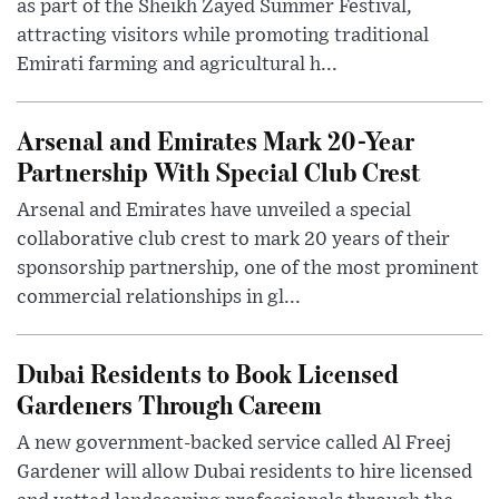
as part of the Sheikh Zayed Summer Festival,
attracting visitors while promoting traditional
Emirati farming and agricultural h...
Arsenal and Emirates Mark 20-Year
Partnership With Special Club Crest
Arsenal and Emirates have unveiled a special
collaborative club crest to mark 20 years of their
sponsorship partnership, one of the most prominent
commercial relationships in gl...
Dubai Residents to Book Licensed
Gardeners Through Careem
A new government-backed service called Al Freej
Gardener will allow Dubai residents to hire licensed