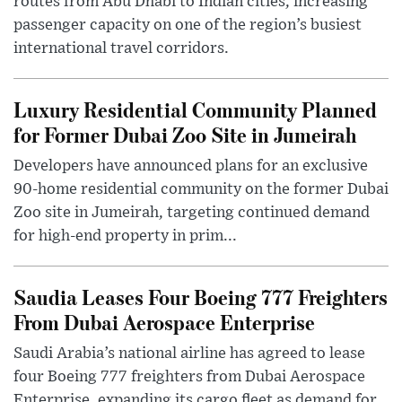
routes from Abu Dhabi to Indian cities, increasing
passenger capacity on one of the region’s busiest
international travel corridors.
Luxury Residential Community Planned
for Former Dubai Zoo Site in Jumeirah
Developers have announced plans for an exclusive
90-home residential community on the former Dubai
Zoo site in Jumeirah, targeting continued demand
for high-end property in prim...
Saudia Leases Four Boeing 777 Freighters
From Dubai Aerospace Enterprise
Saudi Arabia’s national airline has agreed to lease
four Boeing 777 freighters from Dubai Aerospace
Enterprise, expanding its cargo fleet as demand for