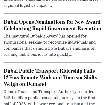
regional logistics capaci...
Dubai Opens Nominations for New Award
Celebrating Rapid Government Execution
The inaugural Dubai-it Award has opened for
submissions, seeking to recognize individuals and
companies that demonstrate Dubai’s emphasis on
turning ambitious ideas into quickly...
Dubai Public Transport Ridership Falls
12% as Remote Work and Tourism Shifts
Weigh on Demand
Dubai’s Roads and Transport Authority recorded
348.1 million public transport journeys in the first
half of 2026, with lower regional tourism and the