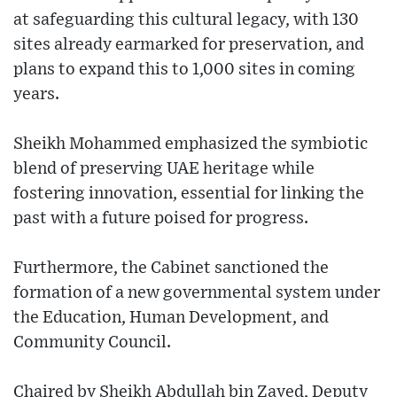
at safeguarding this cultural legacy, with 130
sites already earmarked for preservation, and
plans to expand this to 1,000 sites in coming
years.
Sheikh Mohammed emphasized the symbiotic
blend of preserving UAE heritage while
fostering innovation, essential for linking the
past with a future poised for progress.
Furthermore, the Cabinet sanctioned the
formation of a new governmental system under
the Education, Human Development, and
Community Council.
Chaired by Sheikh Abdullah bin Zayed, Deputy