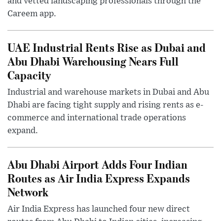
and vetted landscaping professionals through the
Careem app.
UAE Industrial Rents Rise as Dubai and
Abu Dhabi Warehousing Nears Full
Capacity
Industrial and warehouse markets in Dubai and Abu
Dhabi are facing tight supply and rising rents as e-
commerce and international trade operations
expand.
Abu Dhabi Airport Adds Four Indian
Routes as Air India Express Expands
Network
Air India Express has launched four new direct