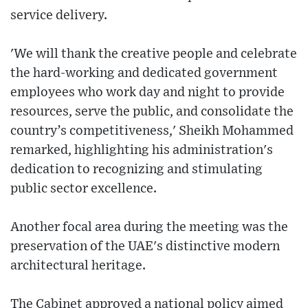
service delivery.
'We will thank the creative people and celebrate
the hard-working and dedicated government
employees who work day and night to provide
resources, serve the public, and consolidate the
country’s competitiveness,' Sheikh Mohammed
remarked, highlighting his administration's
dedication to recognizing and stimulating
public sector excellence.
Another focal area during the meeting was the
preservation of the UAE's distinctive modern
architectural heritage.
The Cabinet approved a national policy aimed