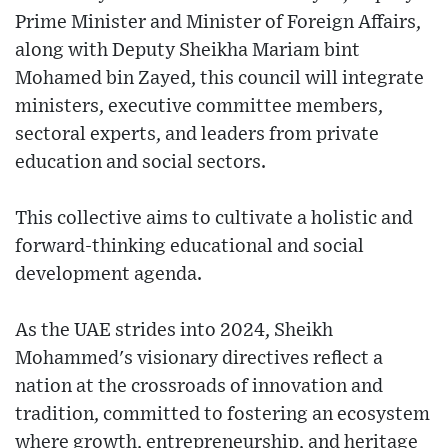
Prime Minister and Minister of Foreign Affairs,
along with Deputy Sheikha Mariam bint
Mohamed bin Zayed, this council will integrate
ministers, executive committee members,
sectoral experts, and leaders from private
education and social sectors.
This collective aims to cultivate a holistic and
forward-thinking educational and social
development agenda.
As the UAE strides into 2024, Sheikh
Mohammed's visionary directives reflect a
nation at the crossroads of innovation and
tradition, committed to fostering an ecosystem
where growth, entrepreneurship, and heritage