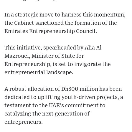
In a strategic move to harness this momentum,
the Cabinet sanctioned the formation of the
Emirates Entrepreneurship Council.
This initiative, spearheaded by Alia Al
Mazrouei, Minister of State for
Entrepreneurship, is set to invigorate the
entrepreneurial landscape.
A robust allocation of Dh300 million has been
dedicated to uplifting youth-driven projects, a
testament to the UAE's commitment to
catalyzing the next generation of
entrepreneurs.