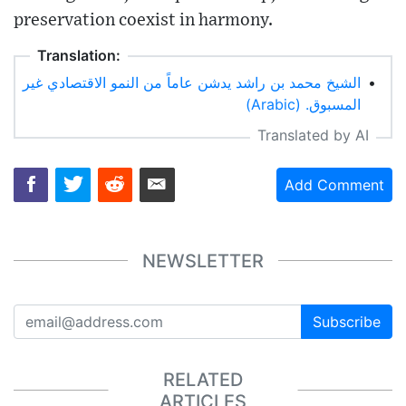
preservation coexist in harmony.
Translation:
الشيخ محمد بن راشد يدشن عاماً من النمو الاقتصادي غير
•
المسبوق. (Arabic)
Translated by AI
Add Comment
NEWSLETTER
Subscribe
RELATED
ARTICLES