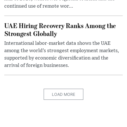
continued use of remote wor...
UAE Hiring Recovery Ranks Among the
Strongest Globally
International labor-market data shows the UAE
among the world’s strongest employment markets,
supported by economic diversification and the
arrival of foreign businesses.
LOAD MORE