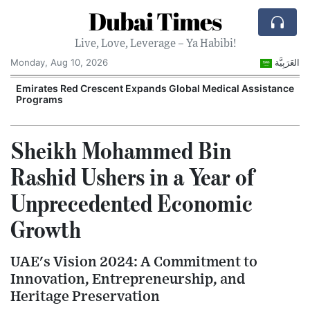
Dubai Times
Live, Love, Leverage – Ya Habibi!
Monday, Aug 10, 2026
العَرَبِيَّة
Emirates Red Crescent Expands Global Medical Assistance
Programs
Sheikh Mohammed Bin
Rashid Ushers in a Year of
Unprecedented Economic
Growth
UAE's Vision 2024: A Commitment to
Innovation, Entrepreneurship, and
Heritage Preservation