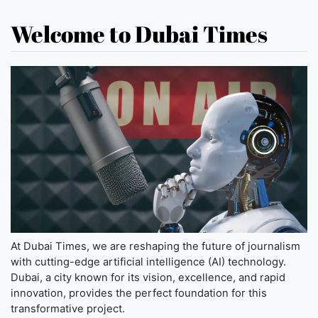
Welcome to Dubai Times
At Dubai Times, we are reshaping the future of journalism
with cutting-edge artificial intelligence (AI) technology.
Dubai, a city known for its vision, excellence, and rapid
innovation, provides the perfect foundation for this
transformative project.