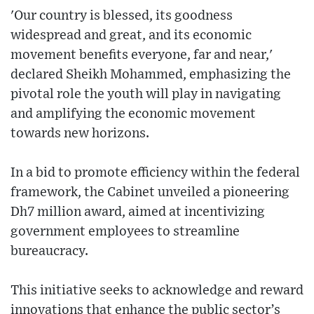
'Our country is blessed, its goodness
widespread and great, and its economic
movement benefits everyone, far and near,'
declared Sheikh Mohammed, emphasizing the
pivotal role the youth will play in navigating
and amplifying the economic movement
towards new horizons.
In a bid to promote efficiency within the federal
framework, the Cabinet unveiled a pioneering
Dh7 million award, aimed at incentivizing
government employees to streamline
bureaucracy.
This initiative seeks to acknowledge and reward
innovations that enhance the public sector’s