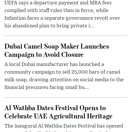
UEFA says a departure payment and MBA fees
complied with staff rules then in force, while
Infantino faces a separate governance revolt over
his abandoned plan to bring private i...
Dubai Camel Soap Maker Launches
Campaign to Avoid Closure
A local Dubai manufacturer has launched a
community campaign to sell 25,000 bars of camel
milk soap, drawing attention on social media to the
financial pressures facing small bu...
Al Wathba Dates Festival Opens to
Celebrate UAE Agricultural Heritage
The inaugural Al Wathba Dates Festival has opened