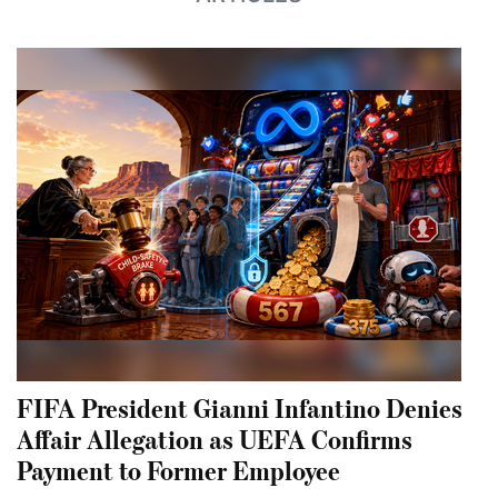
FIFA President Gianni Infantino Denies
Affair Allegation as UEFA Confirms
Payment to Former Employee