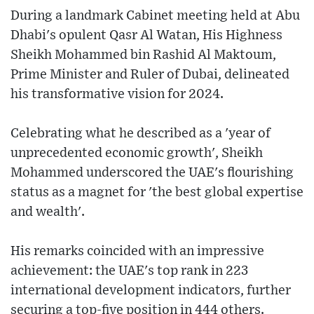
During a landmark Cabinet meeting held at Abu
Dhabi's opulent Qasr Al Watan, His Highness
Sheikh Mohammed bin Rashid Al Maktoum,
Prime Minister and Ruler of Dubai, delineated
his transformative vision for 2024.
Celebrating what he described as a 'year of
unprecedented economic growth', Sheikh
Mohammed underscored the UAE's flourishing
status as a magnet for 'the best global expertise
and wealth'.
His remarks coincided with an impressive
achievement: the UAE's top rank in 223
international development indicators, further
securing a top-five position in 444 others.