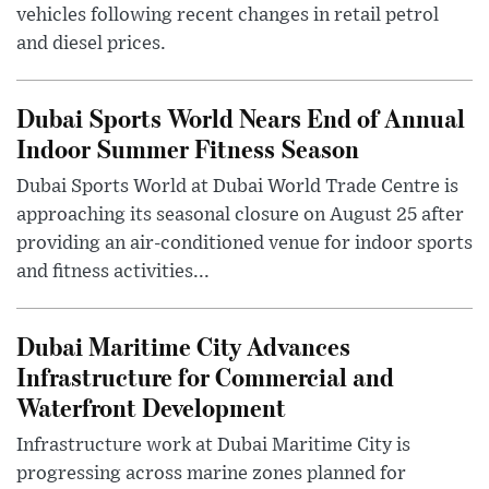
vehicles following recent changes in retail petrol
and diesel prices.
Dubai Sports World Nears End of Annual
Indoor Summer Fitness Season
Dubai Sports World at Dubai World Trade Centre is
approaching its seasonal closure on August 25 after
providing an air-conditioned venue for indoor sports
and fitness activities...
Dubai Maritime City Advances
Infrastructure for Commercial and
Waterfront Development
Infrastructure work at Dubai Maritime City is
progressing across marine zones planned for