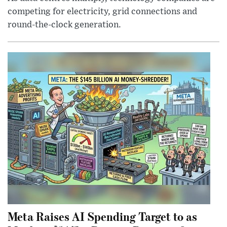
competing for electricity, grid connections and
round-the-clock generation.
Meta Raises AI Spending Target to as