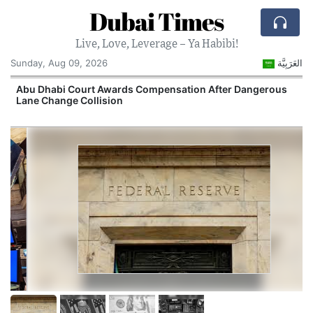
Dubai Times
Live, Love, Leverage – Ya Habibi!
Sunday, Aug 09, 2026
العَرَبِيَّة
e
Abu Dhabi Court Awards Compensation After Dangerous
Lane Change Collision