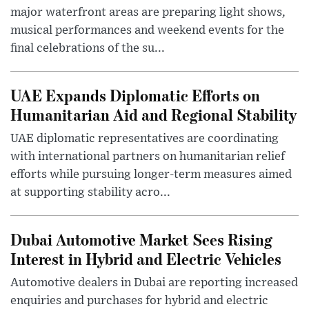
major waterfront areas are preparing light shows,
musical performances and weekend events for the
final celebrations of the su...
UAE Expands Diplomatic Efforts on
Humanitarian Aid and Regional Stability
UAE diplomatic representatives are coordinating
with international partners on humanitarian relief
efforts while pursuing longer-term measures aimed
at supporting stability acro...
Dubai Automotive Market Sees Rising
Interest in Hybrid and Electric Vehicles
Automotive dealers in Dubai are reporting increased
enquiries and purchases for hybrid and electric