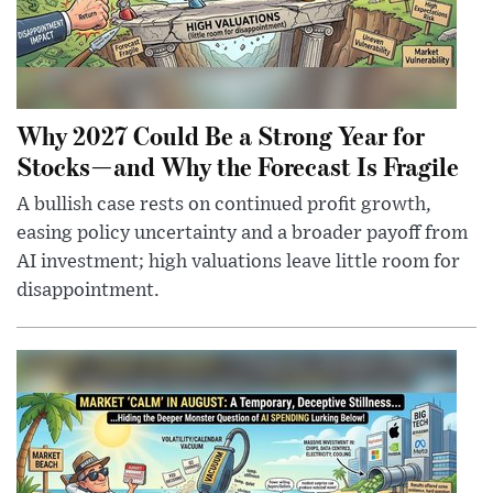
Why 2027 Could Be a Strong Year for
Stocks—and Why the Forecast Is Fragile
A bullish case rests on continued profit growth,
easing policy uncertainty and a broader payoff from
AI investment; high valuations leave little room for
disappointment.