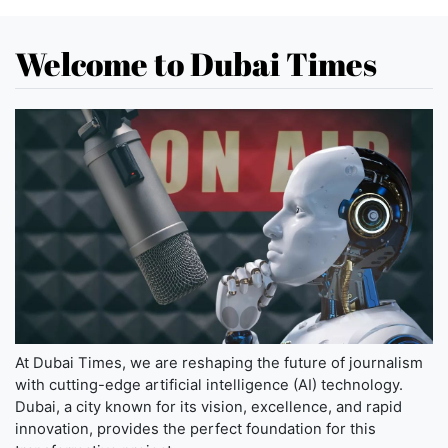
Welcome to Dubai Times
At Dubai Times, we are reshaping the future of journalism
with cutting-edge artificial intelligence (AI) technology.
Dubai, a city known for its vision, excellence, and rapid
innovation, provides the perfect foundation for this