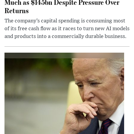
Much as $145bn Despite Pressure Over
Returns
The company’s capital spending is consuming most
of its free cash flow as it races to turn new AI models
and products into a commercially durable business.