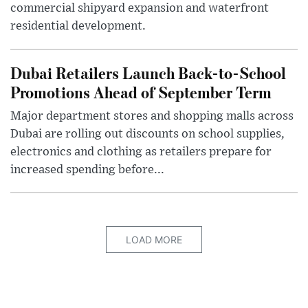
commercial shipyard expansion and waterfront
residential development.
Dubai Retailers Launch Back-to-School
Promotions Ahead of September Term
Major department stores and shopping malls across
Dubai are rolling out discounts on school supplies,
electronics and clothing as retailers prepare for
increased spending before...
LOAD MORE