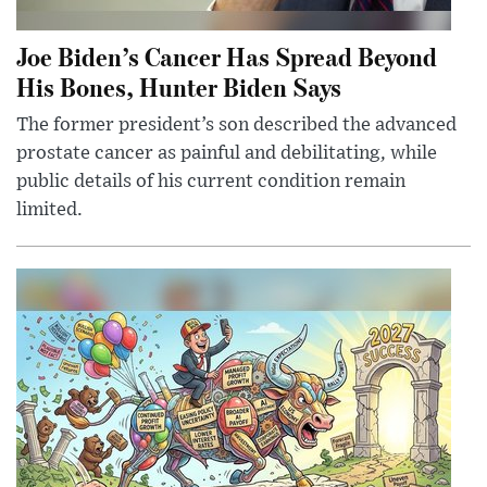
Joe Biden’s Cancer Has Spread Beyond
His Bones, Hunter Biden Says
The former president’s son described the advanced
prostate cancer as painful and debilitating, while
public details of his current condition remain
limited.