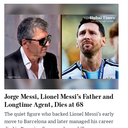
Jorge Messi, Lionel Messi’s Father and
Longtime Agent, Dies at 68
The quiet figure who backed Lionel Messi’s early
move to Barcelona and later managed his career