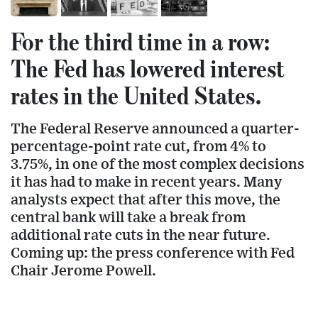
For the third time in a row:
The Fed has lowered interest
rates in the United States.
The Federal Reserve announced a quarter-
percentage-point rate cut, from 4% to
3.75%, in one of the most complex decisions
it has had to make in recent years. Many
analysts expect that after this move, the
central bank will take a break from
additional rate cuts in the near future.
Coming up: the press conference with Fed
Chair Jerome Powell.