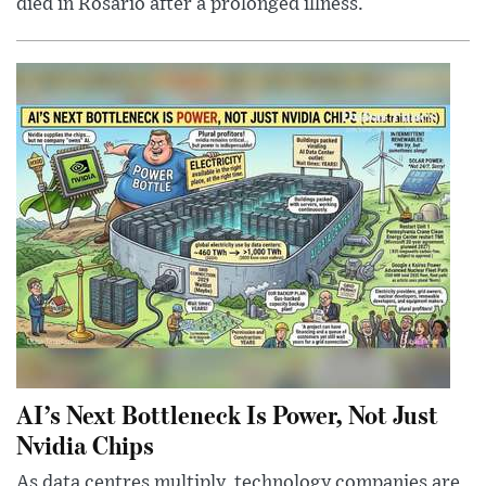
died in Rosario after a prolonged illness.
AI’s Next Bottleneck Is Power, Not Just
Nvidia Chips
As data centres multiply, technology companies are