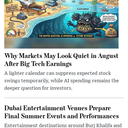
Why Markets May Look Quiet in August
After Big Tech Earnings
A lighter calendar can suppress expected stock
swings temporarily, while AI spending remains the
deeper question for investors.
Dubai Entertainment Venues Prepare
Final Summer Events and Performances
Entertainment destinations around Burj Khalifa and