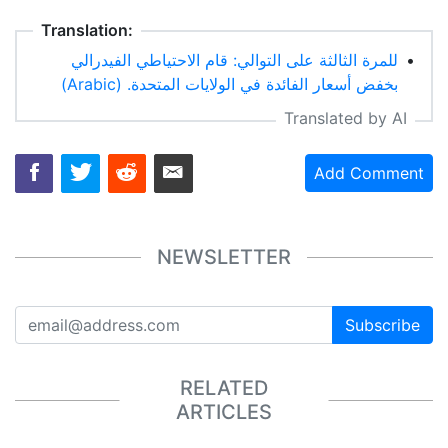
Translation:
للمرة الثالثة على التوالي: قام الاحتياطي الفيدرالي
•
بخفض أسعار الفائدة في الولايات المتحدة. (Arabic)
Translated by AI
Add Comment
NEWSLETTER
Subscribe
RELATED
ARTICLES