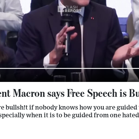
nt Macron says Free Speech is Bu
re bullsh!t if nobody knows how you are guided 
especially when it is to be guided from one hate