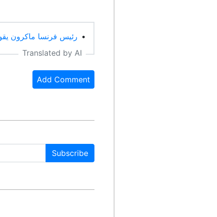
حرية التعبير هراء (Arabic)
•
Translated by AI
Add Comment
Subscribe