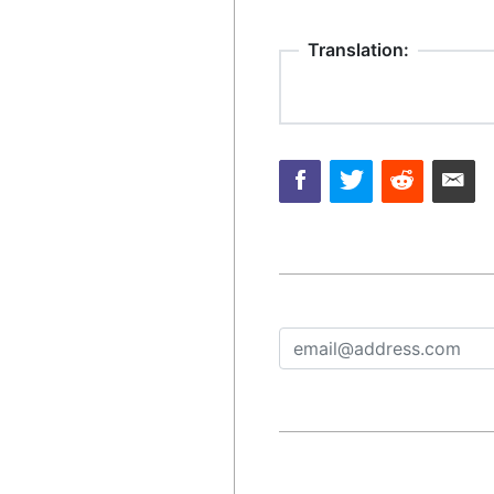
Translation: