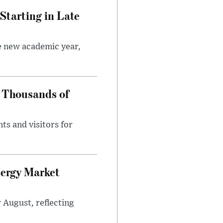
Starting in Late
he new academic year,
 Thousands of
ts and visitors for
nergy Market
 August, reflecting