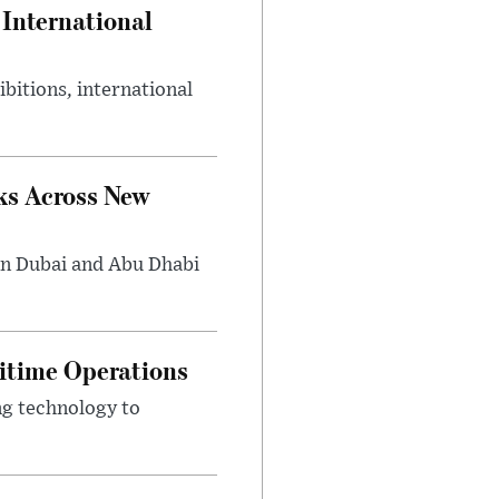
International
bitions, international
ks Across New
in Dubai and Abu Dhabi
ritime Operations
ng technology to