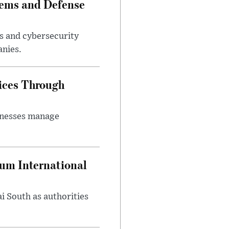
tems and Defense
s and cybersecurity
anies.
ices Through
inesses manage
oum International
i South as authorities