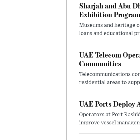
Sharjah and Abu Dh
Exhibition Progra
Museums and heritage org
loans and educational p
UAE Telecom Opera
Communities
Telecommunications comp
residential areas to su
UAE Ports Deploy A
Operators at Port Rashi
improve vessel manageme