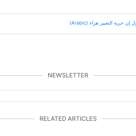
رئيس فرنسا ماكرون يقول إن 
NEWSLETTER
RELATED ARTICLES