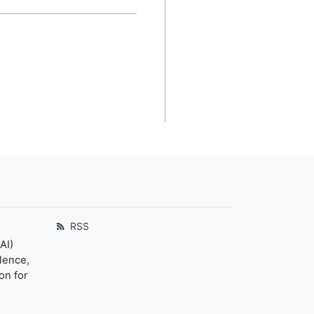
RSS
AI)
llence,
on for