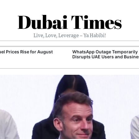
Dubai Times
Live, Love, Leverage – Ya Habibi!
el Prices Rise for August
WhatsApp Outage Temporarily
Disrupts UAE Users and Busin