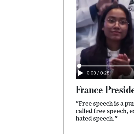
0:00
/
0:28
France Preside
"Free speech is a pu
called free speech, 
hated speech."