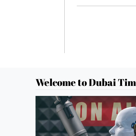
Welcome to Dubai Tim