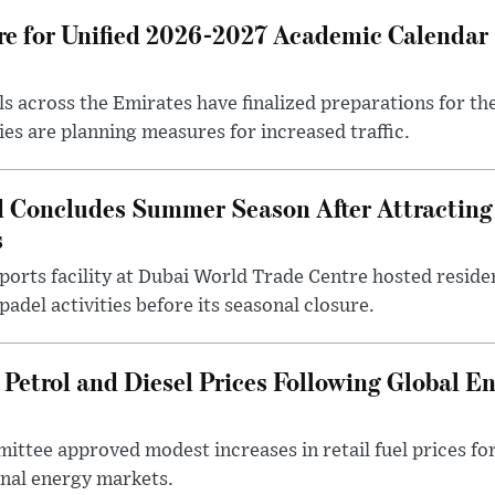
e for Unified 2026-2027 Academic Calendar 
ls across the Emirates have finalized preparations for t
ies are planning measures for increased traffic.
d Concludes Summer Season After Attracting
s
ports facility at Dubai World Trade Centre hosted residen
adel activities before its seasonal closure.
Petrol and Diesel Prices Following Global E
ttee approved modest increases in retail fuel prices for
nal energy markets.