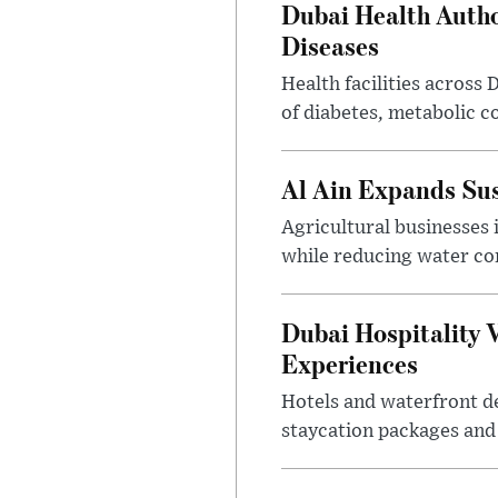
Dubai Health Auth
Diseases
Health facilities across
of diabetes, metabolic c
Al Ain Expands Sus
Agricultural businesses 
while reducing water c
Dubai Hospitality 
Experiences
Hotels and waterfront d
staycation packages and