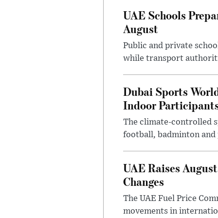
UAE Schools Prepar
August
Public and private schoo
while transport authorit
Dubai Sports Worl
Indoor Participant
The climate-controlled s
football, badminton and p
UAE Raises August 
Changes
The UAE Fuel Price Commi
movements in internatio