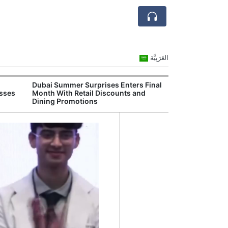
العَرَبِيَّة
Dubai Summer Surprises Enters Final
Dubai Launches
esses
Month With Retail Discounts and
Attract High-Va
Dining Promotions