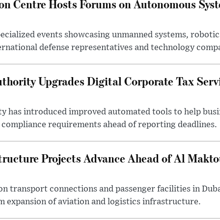
ion Centre Hosts Forums on Autonomous Sys
ecialized events showcasing unmanned systems, robotic
ternational defense representatives and technology comp
thority Upgrades Digital Corporate Tax Serv
ty has introduced improved automated tools to help bus
d compliance requirements ahead of reporting deadlines.
tructure Projects Advance Ahead of Al Makt
n transport connections and passenger facilities in Duba
m expansion of aviation and logistics infrastructure.