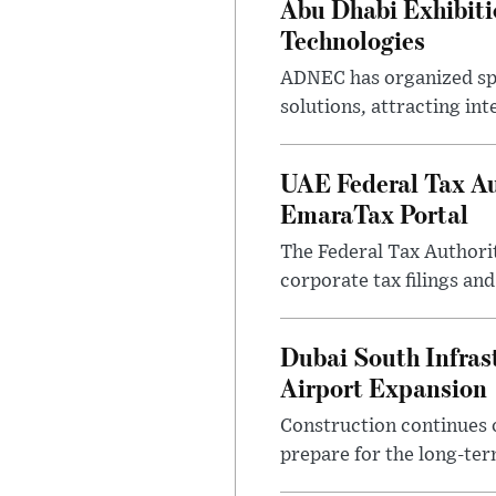
Abu Dhabi Exhibit
Technologies
ADNEC has organized sp
solutions, attracting in
UAE Federal Tax Au
EmaraTax Portal
The Federal Tax Authori
corporate tax filings an
Dubai South Infras
Airport Expansion
Construction continues o
prepare for the long-ter