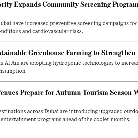
ority Expands Community Screening Programs
 Dubai have increased preventive screening campaigns foc
onditions and cardiovascular risks.
tainable Greenhouse Farming to Strengthen
in Al Ain are adopting hydroponic technologies to increa
onsumption.
Venues Prepare for Autumn Tourism Season 
estinations across Dubai are introducing upgraded outdo
 entertainment programs ahead of the cooler months.