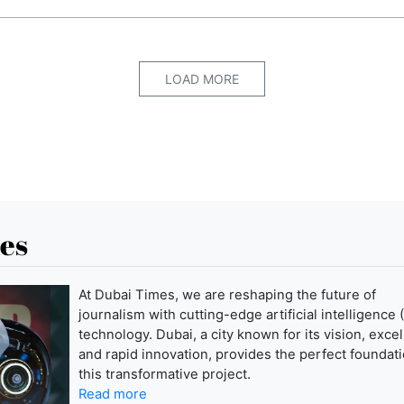
LOAD MORE
es
At Dubai Times, we are reshaping the future of
journalism with cutting-edge artificial intelligence (
technology. Dubai, a city known for its vision, exce
and rapid innovation, provides the perfect foundati
this transformative project.
Read more