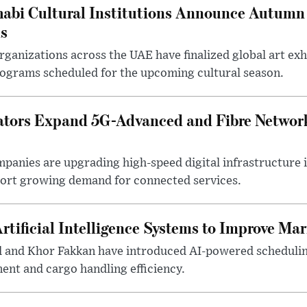
abi Cultural Institutions Announce Autumn 
ms
anizations across the UAE have finalized global art exhi
rograms scheduled for the upcoming cultural season.
tors Expand 5G-Advanced and Fibre Networ
anies are upgrading high-speed digital infrastructure 
pport growing demand for connected services.
rtificial Intelligence Systems to Improve Ma
d and Khor Fakkan have introduced AI-powered scheduli
nt and cargo handling efficiency.