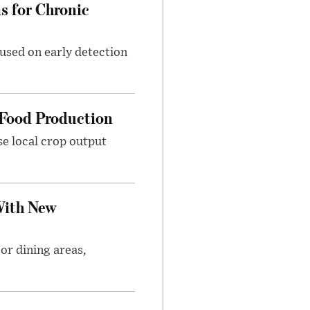
 for Chronic
used on early detection
 Food Production
se local crop output
With New
or dining areas,