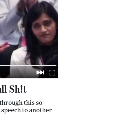
ll Sh!t
through this so-
d speech to another