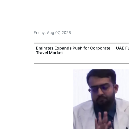
Friday, Aug 07, 2026
al Health
Emirates Expands Push for Corporate
UAE Fu
Travel Market