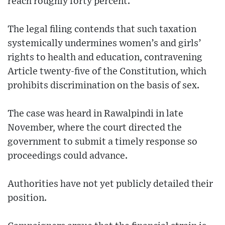
reach roughly forty percent.
The legal filing contends that such taxation
systemically undermines women’s and girls’
rights to health and education, contravening
Article twenty-five of the Constitution, which
prohibits discrimination on the basis of sex.
The case was heard in Rawalpindi in late
November, where the court directed the
government to submit a timely response so
proceedings could advance.
Authorities have not yet publicly detailed their
position.