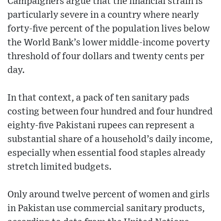
Campaigners argue that the financial strain is
particularly severe in a country where nearly
forty-five percent of the population lives below
the World Bank’s lower middle-income poverty
threshold of four dollars and twenty cents per
day.
In that context, a pack of ten sanitary pads
costing between four hundred and four hundred
eighty-five Pakistani rupees can represent a
substantial share of a household’s daily income,
especially when essential food staples already
stretch limited budgets.
Only around twelve percent of women and girls
in Pakistan use commercial sanitary products,