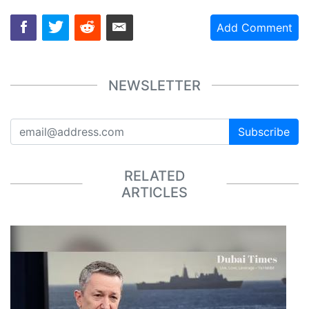
Add Comment
NEWSLETTER
Subscribe
RELATED
ARTICLES