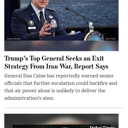
Trump’s Top General Seeks an Exit
Strategy From Iran War, Report Says
General Dan Caine has reportedly warned senior
officials that further escalation could backfire and
that air power alone is unlikely to deliver the
administration’s aims.