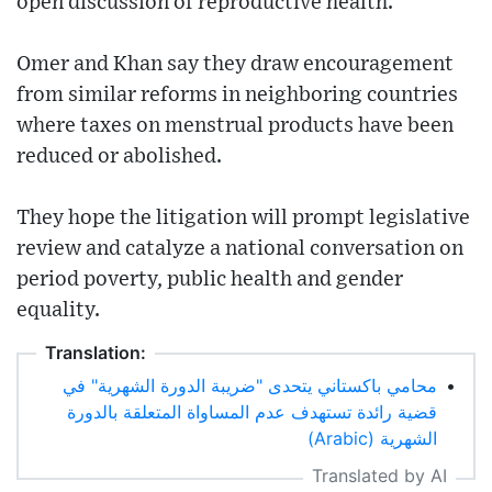
open discussion of reproductive health.
Omer and Khan say they draw encouragement
from similar reforms in neighboring countries
where taxes on menstrual products have been
reduced or abolished.
They hope the litigation will prompt legislative
review and catalyze a national conversation on
period poverty, public health and gender
equality.
Translation:
محامي باكستاني يتحدى "ضريبة الدورة الشهرية" في
•
قضية رائدة تستهدف عدم المساواة المتعلقة بالدورة
الشهرية (Arabic)
Translated by AI