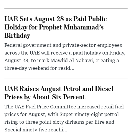
UAE Sets August 28 as Paid Public
Holiday for Prophet Muhammad’s
Birthday
Federal government and private-sector employees
across the UAE will receive a paid holiday on Friday,
August 28, to mark Mawlid Al Nabawi, creating a
three-day weekend for resid...
UAE Raises August Petrol and Diesel
Prices by About Six Percent
The UAE Fuel Price Committee increased retail fuel
prices for August, with Super ninety-eight petrol
rising to three point sixty dirhams per litre and
Special ninety-five reachi...