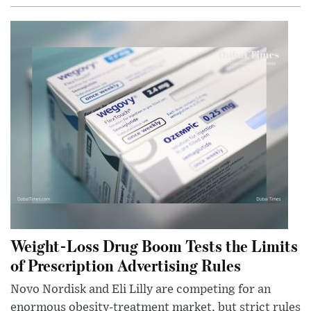
Weight-Loss Drug Boom Tests the Limits
of Prescription Advertising Rules
Novo Nordisk and Eli Lilly are competing for an
enormous obesity-treatment market, but strict rules