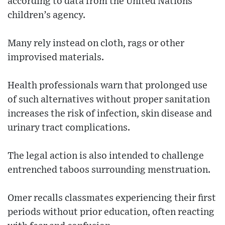
according to data from the United Nations
children’s agency.
Many rely instead on cloth, rags or other
improvised materials.
Health professionals warn that prolonged use
of such alternatives without proper sanitation
increases the risk of infection, skin disease and
urinary tract complications.
The legal action is also intended to challenge
entrenched taboos surrounding menstruation.
Omer recalls classmates experiencing their first
periods without prior education, often reacting