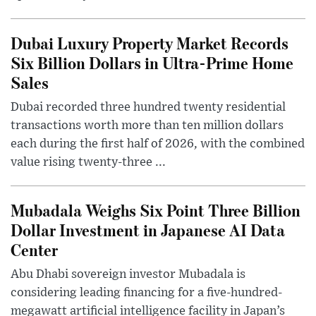
Dubai Luxury Property Market Records
Six Billion Dollars in Ultra-Prime Home
Sales
Dubai recorded three hundred twenty residential
transactions worth more than ten million dollars
each during the first half of 2026, with the combined
value rising twenty-three ...
Mubadala Weighs Six Point Three Billion
Dollar Investment in Japanese AI Data
Center
Abu Dhabi sovereign investor Mubadala is
considering leading financing for a five-hundred-
megawatt artificial intelligence facility in Japan’s