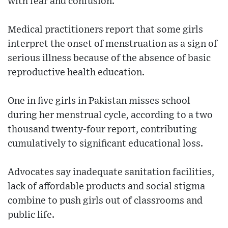
with fear and confusion.
Medical practitioners report that some girls
interpret the onset of menstruation as a sign of
serious illness because of the absence of basic
reproductive health education.
One in five girls in Pakistan misses school
during her menstrual cycle, according to a two
thousand twenty-four report, contributing
cumulatively to significant educational loss.
Advocates say inadequate sanitation facilities,
lack of affordable products and social stigma
combine to push girls out of classrooms and
public life.