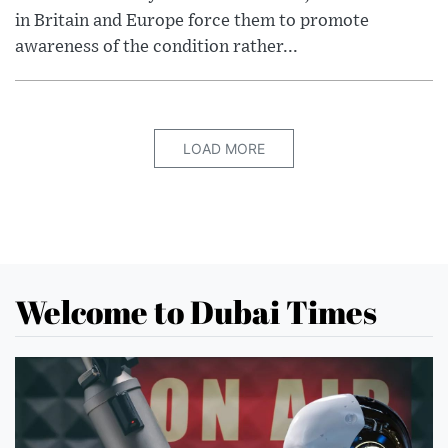
in Britain and Europe force them to promote
awareness of the condition rather...
LOAD MORE
Welcome to Dubai Times