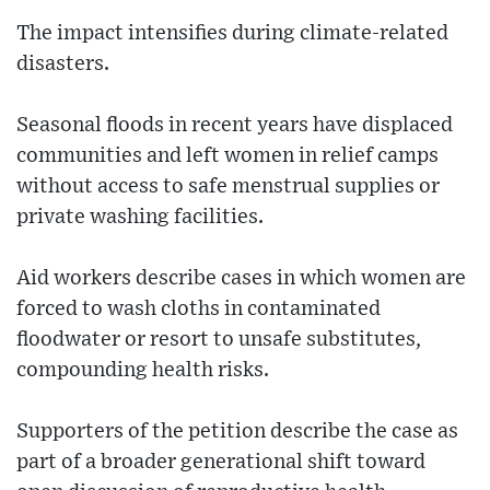
The impact intensifies during climate-related
disasters.
Seasonal floods in recent years have displaced
communities and left women in relief camps
without access to safe menstrual supplies or
private washing facilities.
Aid workers describe cases in which women are
forced to wash cloths in contaminated
floodwater or resort to unsafe substitutes,
compounding health risks.
Supporters of the petition describe the case as
part of a broader generational shift toward