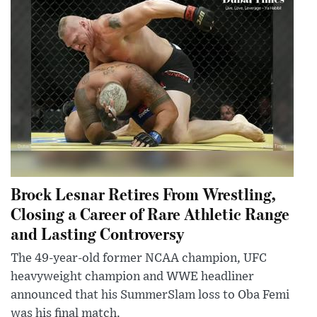
Brock Lesnar Retires From Wrestling,
Closing a Career of Rare Athletic Range
and Lasting Controversy
The 49-year-old former NCAA champion, UFC
heavyweight champion and WWE headliner
announced that his SummerSlam loss to Oba Femi
was his final match.