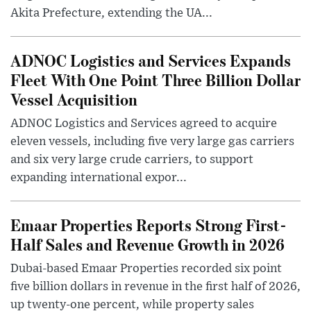
Akita Prefecture, extending the UA...
ADNOC Logistics and Services Expands
Fleet With One Point Three Billion Dollar
Vessel Acquisition
ADNOC Logistics and Services agreed to acquire
eleven vessels, including five very large gas carriers
and six very large crude carriers, to support
expanding international expor...
Emaar Properties Reports Strong First-
Half Sales and Revenue Growth in 2026
Dubai-based Emaar Properties recorded six point
five billion dollars in revenue in the first half of 2026,
up twenty-one percent, while property sales