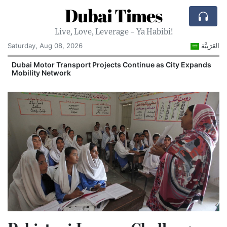
Dubai Times
Live, Love, Leverage – Ya Habibi!
Saturday, Aug 08, 2026
العَرَبِيَّة
e
Dubai Motor Transport Projects Continue as City Expands
Mobility Network