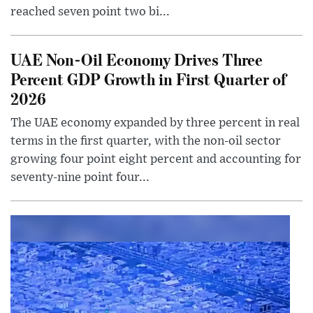
reached seven point two bi...
UAE Non-Oil Economy Drives Three
Percent GDP Growth in First Quarter of
2026
The UAE economy expanded by three percent in real
terms in the first quarter, with the non-oil sector
growing four point eight percent and accounting for
seventy-nine point four...