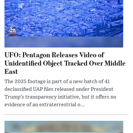
UFO: Pentagon Releases Video of
Unidentified Object Tracked Over Middle
East
The 2025 footage is part of a new batch of 41
declassified UAP files released under President
Trump’s transparency initiative, but it offers no
evidence of an extraterrestrial o...