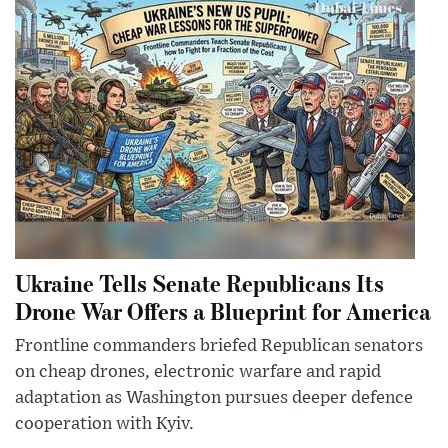
Ukraine Tells Senate Republicans Its
Drone War Offers a Blueprint for America
Frontline commanders briefed Republican senators
on cheap drones, electronic warfare and rapid
adaptation as Washington pursues deeper defence
cooperation with Kyiv.