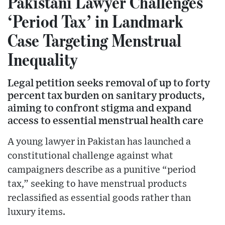
Pakistani Lawyer Challenges
‘Period Tax’ in Landmark
Case Targeting Menstrual
Inequality
Legal petition seeks removal of up to forty
percent tax burden on sanitary products,
aiming to confront stigma and expand
access to essential menstrual health care
A young lawyer in Pakistan has launched a
constitutional challenge against what
campaigners describe as a punitive “period
tax,” seeking to have menstrual products
reclassified as essential goods rather than
luxury items.