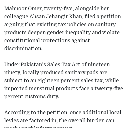
Mahnoor Omer, twenty-five, alongside her
colleague Ahsan Jehangir Khan, filed a petition
arguing that existing tax policies on sanitary
products deepen gender inequality and violate
constitutional protections against
discrimination.
Under Pakistan’s Sales Tax Act of nineteen
ninety, locally produced sanitary pads are
subject to an eighteen percent sales tax, while
imported menstrual products face a twenty-five
percent customs duty.
According to the petition, once additional local
levies are factored in, the overall burden can