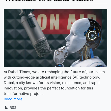
At Dubai Times, we are reshaping the future of journalism
with cutting-edge artificial intelligence (AI) technology.
Dubai, a city known for its vision, excellence, and rapid
innovation, provides the perfect foundation for this
transformative project.
Read more
RSS