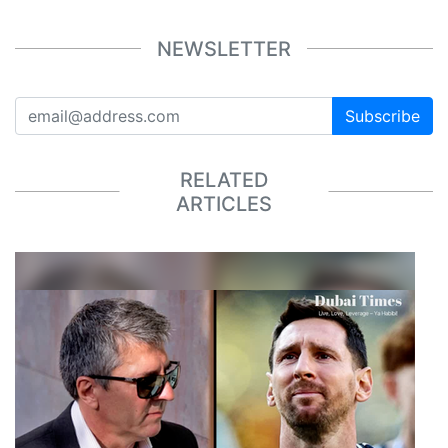
NEWSLETTER
Subscribe
RELATED
ARTICLES