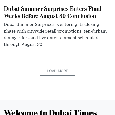
Dubai Summer Surprises Enters Final
Weeks Before August 30 Conclusion
Dubai Summer Surprises is entering its closing
phase with citywide retail promotions, ten-dirham
dining offers and live entertainment scheduled
through August 30.
LOAD MORE
Welcome to Dubai Times