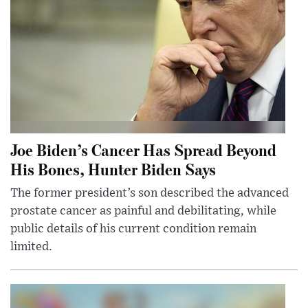
Joe Biden’s Cancer Has Spread Beyond
His Bones, Hunter Biden Says
The former president’s son described the advanced
prostate cancer as painful and debilitating, while
public details of his current condition remain
limited.