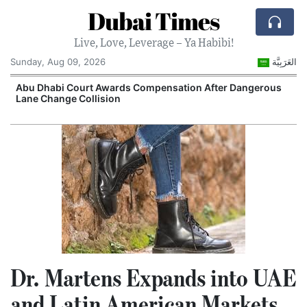
Dubai Times
Live, Love, Leverage – Ya Habibi!
Sunday, Aug 09, 2026
العَرَبِيَّة
e
Abu Dhabi Court Awards Compensation After Dangerous
Lane Change Collision
Dr. Martens Expands into UAE
and Latin American Markets