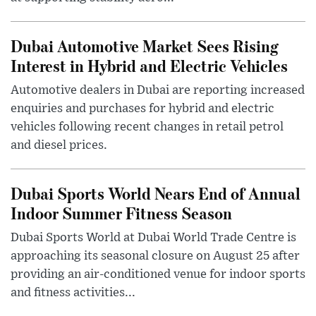
Dubai Automotive Market Sees Rising
Interest in Hybrid and Electric Vehicles
Automotive dealers in Dubai are reporting increased
enquiries and purchases for hybrid and electric
vehicles following recent changes in retail petrol
and diesel prices.
Dubai Sports World Nears End of Annual
Indoor Summer Fitness Season
Dubai Sports World at Dubai World Trade Centre is
approaching its seasonal closure on August 25 after
providing an air-conditioned venue for indoor sports
and fitness activities...