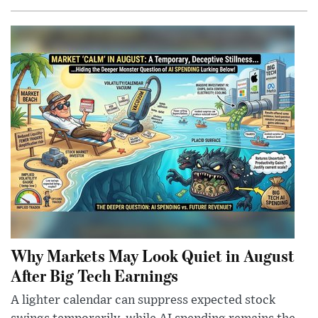
Why Markets May Look Quiet in August
After Big Tech Earnings
A lighter calendar can suppress expected stock