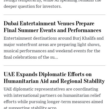
swings temporarily, while AI spending remains the
deeper question for investors.
Dubai Entertainment Venues Prepare
Final Summer Events and Performances
Entertainment destinations around Burj Khalifa and
major waterfront areas are preparing light shows,
musical performances and weekend events for the
final celebrations of the su...
UAE Expands Diplomatic Efforts on
Humanitarian Aid and Regional Stability
UAE diplomatic representatives are coordinating
with international partners on humanitarian relief
efforts while pursuing longer-term measures aimed
at supporting stability acro...