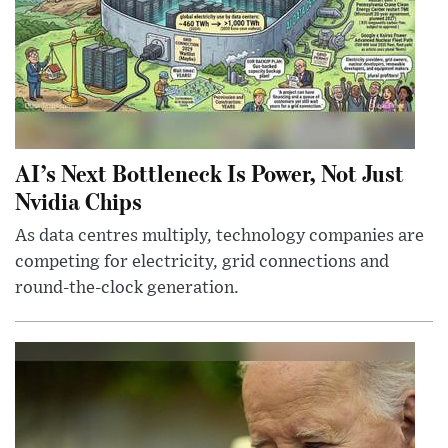
AI’s Next Bottleneck Is Power, Not Just
Nvidia Chips
As data centres multiply, technology companies are
competing for electricity, grid connections and
round-the-clock generation.