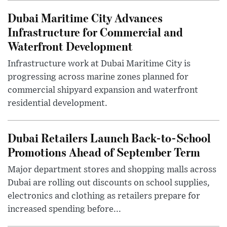
Dubai Maritime City Advances
Infrastructure for Commercial and
Waterfront Development
Infrastructure work at Dubai Maritime City is
progressing across marine zones planned for
commercial shipyard expansion and waterfront
residential development.
Dubai Retailers Launch Back-to-School
Promotions Ahead of September Term
Major department stores and shopping malls across
Dubai are rolling out discounts on school supplies,
electronics and clothing as retailers prepare for
increased spending before...