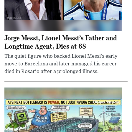
Jorge Messi, Lionel Messi’s Father and
Longtime Agent, Dies at 68
The quiet figure who backed Lionel Messi’s early
move to Barcelona and later managed his career
died in Rosario after a prolonged illness.