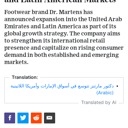
Footwear brand Dr. Martens has
announced expansion into the United Arab
Emirates and Latin America as part of its
global growth strategy. The company aims
to strengthen its international retail
presence and capitalize on rising consumer
demand in both established and emerging
markets.
Translation:
دكتور مارتنز تتوسع في أسواق الإمارات وأمريكا اللاتينية
•
(Arabic)
Translated by AI