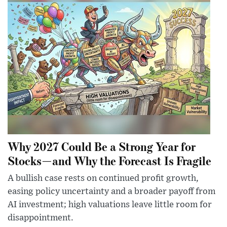
Why 2027 Could Be a Strong Year for
Stocks—and Why the Forecast Is Fragile
A bullish case rests on continued profit growth,
easing policy uncertainty and a broader payoff from
AI investment; high valuations leave little room for
disappointment.