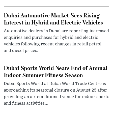
Dubai Automotive Market Sees Rising
Interest in Hybrid and Electric Vehicles
Automotive dealers in Dubai are reporting increased
enquiries and purchases for hybrid and electric
vehicles following recent changes in retail petrol
and diesel prices.
Dubai Sports World Nears End of Annual
Indoor Summer Fitness Season
Dubai Sports World at Dubai World Trade Centre is
approaching its seasonal closure on August 25 after
providing an air-conditioned venue for indoor sports
and fitness activities...