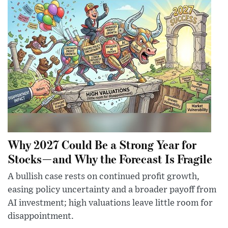
Why 2027 Could Be a Strong Year for
Stocks—and Why the Forecast Is Fragile
A bullish case rests on continued profit growth,
easing policy uncertainty and a broader payoff from
AI investment; high valuations leave little room for
disappointment.