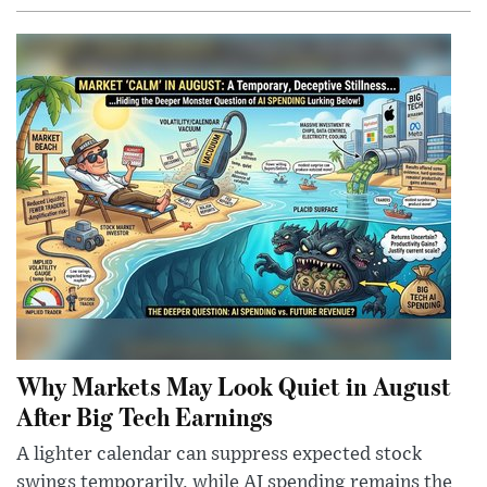
Why Markets May Look Quiet in August
After Big Tech Earnings
A lighter calendar can suppress expected stock
swings temporarily, while AI spending remains the