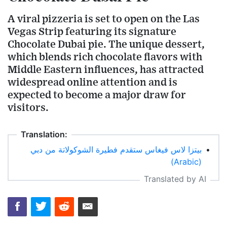
A viral pizzeria is set to open on the Las
Vegas Strip featuring its signature
Chocolate Dubai pie. The unique dessert,
which blends rich chocolate flavors with
Middle Eastern influences, has attracted
widespread online attention and is
expected to become a major draw for
visitors.
Translation:
بيتزا لاس فيغاس ستقدم فطيرة الشوكولاتة من دبي
•
(Arabic)
Translated by AI