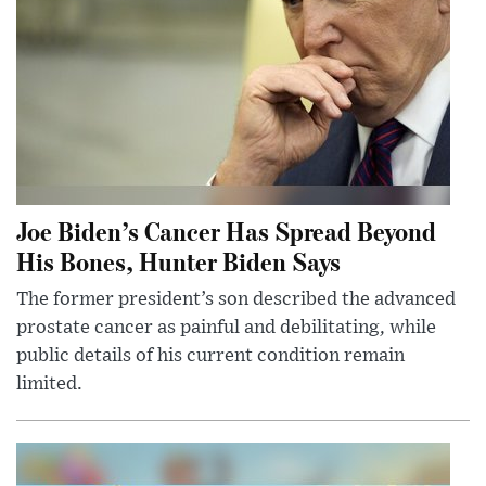
Joe Biden’s Cancer Has Spread Beyond
His Bones, Hunter Biden Says
The former president’s son described the advanced
prostate cancer as painful and debilitating, while
public details of his current condition remain
limited.