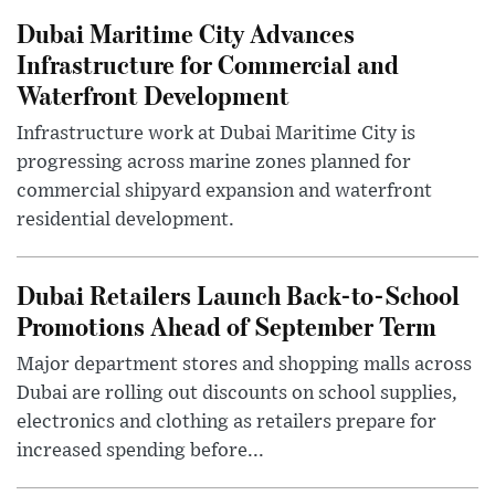
Dubai Maritime City Advances
Infrastructure for Commercial and
Waterfront Development
Infrastructure work at Dubai Maritime City is
progressing across marine zones planned for
commercial shipyard expansion and waterfront
residential development.
Dubai Retailers Launch Back-to-School
Promotions Ahead of September Term
Major department stores and shopping malls across
Dubai are rolling out discounts on school supplies,
electronics and clothing as retailers prepare for
increased spending before...