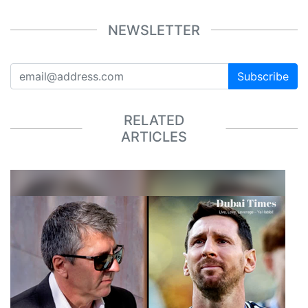
NEWSLETTER
Subscribe
RELATED
ARTICLES