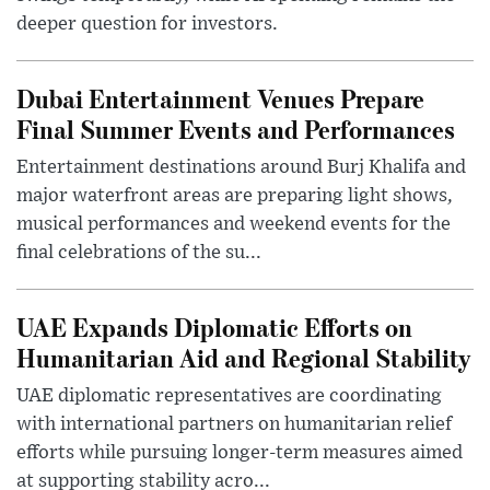
deeper question for investors.
Dubai Entertainment Venues Prepare
Final Summer Events and Performances
Entertainment destinations around Burj Khalifa and
major waterfront areas are preparing light shows,
musical performances and weekend events for the
final celebrations of the su...
UAE Expands Diplomatic Efforts on
Humanitarian Aid and Regional Stability
UAE diplomatic representatives are coordinating
with international partners on humanitarian relief
efforts while pursuing longer-term measures aimed
at supporting stability acro...