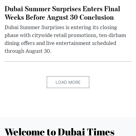
Dubai Summer Surprises Enters Final
Weeks Before August 30 Conclusion
Dubai Summer Surprises is entering its closing
phase with citywide retail promotions, ten-dirham
dining offers and live entertainment scheduled
through August 30.
LOAD MORE
Welcome to Dubai Times