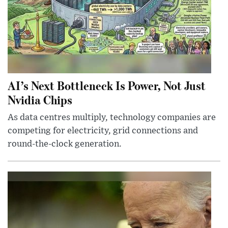
AI’s Next Bottleneck Is Power, Not Just
Nvidia Chips
As data centres multiply, technology companies are
competing for electricity, grid connections and
round-the-clock generation.