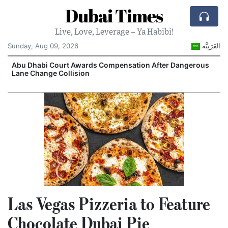
Dubai Times
Live, Love, Leverage – Ya Habibi!
Sunday, Aug 09, 2026
العَرَبِيَّة
e
Abu Dhabi Court Awards Compensation After Dangerous
Lane Change Collision
Las Vegas Pizzeria to Feature
Chocolate Dubai Pie