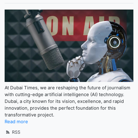
At Dubai Times, we are reshaping the future of journalism
with cutting-edge artificial intelligence (AI) technology.
Dubai, a city known for its vision, excellence, and rapid
innovation, provides the perfect foundation for this
transformative project.
Read more
RSS