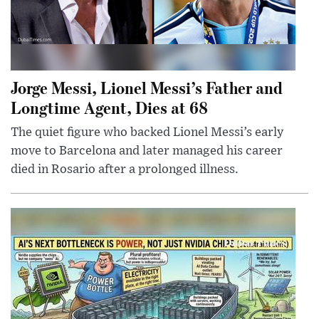
Jorge Messi, Lionel Messi’s Father and
Longtime Agent, Dies at 68
The quiet figure who backed Lionel Messi’s early
move to Barcelona and later managed his career
died in Rosario after a prolonged illness.