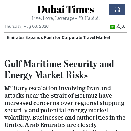
Dubai Times
Live, Love, Leverage – Ya Habibi!
Thursday, Aug 06, 2026
العَرَبِيَّة
Emirates Expands Push for Corporate Travel Market
U
Gulf Maritime Security and
Energy Market Risks
Military escalation involving Iran and
attacks near the Strait of Hormuz have
increased concerns over regional shipping
security and potential energy market
volatility. Businesses and authorities in the
United Arab Emirates are closely