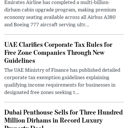
Emirates Airline has completed a multi-billion-
dirham cabin upgrade program, making premium
economy seating available across all Airbus A380
and Boeing 777 aircraft serving ultr...
UAE Clarifies Corporate Tax Rules for
Free Zone Companies Through New
Guidelines
The UAE Ministry of Finance has published detailed
corporate tax exemption guidelines explaining
qualifying income requirements for businesses in
designated free zones seeking t...
Dubai Penthouse Sells for Three Hundred
Million Dirhams in Record Luxury
Property Deal