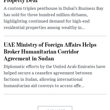
A custom triplex penthouse in Dubai’s Business Bay
has sold for three hundred million dirhams,
highlighting continued demand for high-end
residential properties among wealthy in...
UAE Ministry of Foreign Affairs Helps
Broker Humanitarian Corridor
Agreement in Sudan
Diplomatic efforts by the United Arab Emirates have
helped secure a ceasefire agreement between
factions in Sudan, allowing international
humanitarian aid convoys to access affe...