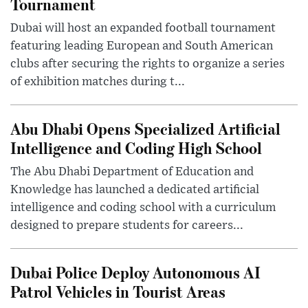
Tournament
Dubai will host an expanded football tournament
featuring leading European and South American
clubs after securing the rights to organize a series
of exhibition matches during t...
Abu Dhabi Opens Specialized Artificial
Intelligence and Coding High School
The Abu Dhabi Department of Education and
Knowledge has launched a dedicated artificial
intelligence and coding school with a curriculum
designed to prepare students for careers...
Dubai Police Deploy Autonomous AI
Patrol Vehicles in Tourist Areas