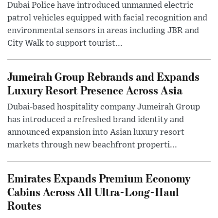
Dubai Police have introduced unmanned electric
patrol vehicles equipped with facial recognition and
environmental sensors in areas including JBR and
City Walk to support tourist...
Jumeirah Group Rebrands and Expands
Luxury Resort Presence Across Asia
Dubai-based hospitality company Jumeirah Group
has introduced a refreshed brand identity and
announced expansion into Asian luxury resort
markets through new beachfront properti...
Emirates Expands Premium Economy
Cabins Across All Ultra-Long-Haul
Routes