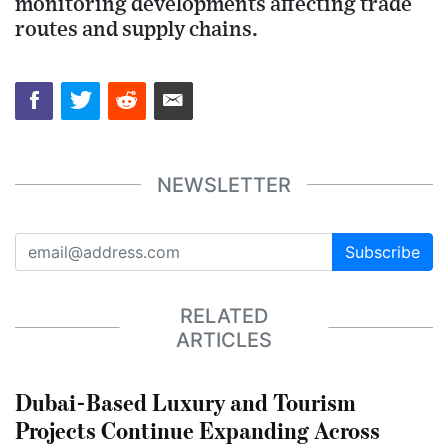
monitoring developments affecting trade
routes and supply chains.
NEWSLETTER
Subscribe
RELATED
ARTICLES
Dubai-Based Luxury and Tourism
Projects Continue Expanding Across