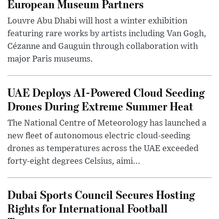
European Museum Partners
Louvre Abu Dhabi will host a winter exhibition
featuring rare works by artists including Van Gogh,
Cézanne and Gauguin through collaboration with
major Paris museums.
UAE Deploys AI-Powered Cloud Seeding
Drones During Extreme Summer Heat
The National Centre of Meteorology has launched a
new fleet of autonomous electric cloud-seeding
drones as temperatures across the UAE exceeded
forty-eight degrees Celsius, aimi...
Dubai Sports Council Secures Hosting
Rights for International Football