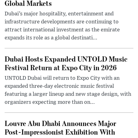
Global Markets
Dubai’s major hospitality, entertainment and
infrastructure developments are continuing to
attract international investment as the emirate
expands its role as a global destinati...
Dubai Hosts Expanded UNTOLD Music
Festival Return at Expo City in 2026
UNTOLD Dubai will return to Expo City with an
expanded three-day electronic music festival
featuring a larger lineup and new stage design, with
organizers expecting more than on...
Louvre Abu Dhabi Announces Major
Post-Impressionist Exhibition With