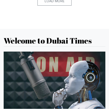
LOAD MORE
Welcome to Dubai Times