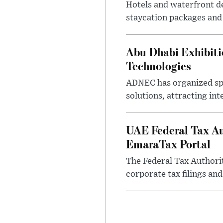
Hotels and waterfront d
staycation packages and
Abu Dhabi Exhibit
Technologies
ADNEC has organized sp
solutions, attracting in
UAE Federal Tax Au
EmaraTax Portal
The Federal Tax Authori
corporate tax filings an