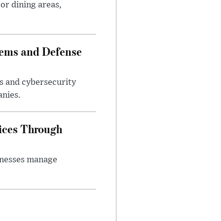
or dining areas,
tems and Defense
s and cybersecurity
anies.
ices Through
inesses manage