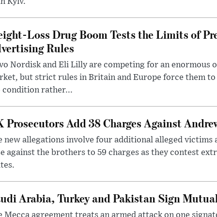
h Kyiv.
ight-Loss Drug Boom Tests the Limits of Pr
vertising Rules
o Nordisk and Eli Lilly are competing for an enormous 
ket, but strict rules in Britain and Europe force them 
 condition rather...
 Prosecutors Add 38 Charges Against Andrew
 new allegations involve four additional alleged victims 
e against the brothers to 59 charges as they contest ext
tes.
udi Arabia, Turkey and Pakistan Sign Mutua
 Mecca agreement treats an armed attack on one signator