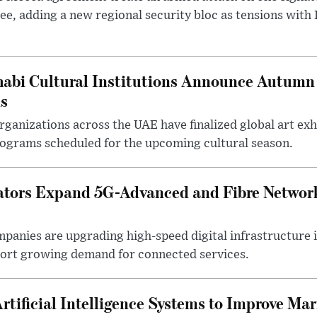
ee, adding a new regional security bloc as tensions with I
abi Cultural Institutions Announce Autumn 
ms
anizations across the UAE have finalized global art exhi
rograms scheduled for the upcoming cultural season.
tors Expand 5G-Advanced and Fibre Networ
anies are upgrading high-speed digital infrastructure 
pport growing demand for connected services.
rtificial Intelligence Systems to Improve Ma