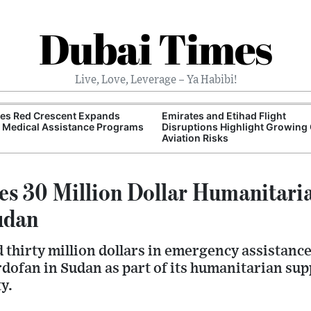
Dubai Times
Live, Love, Leverage – Ya Habibi!
tes Red Crescent Expands
Emirates and Etihad Flight
 Medical Assistance Programs
Disruptions Highlight Growing 
Aviation Risks
s 30 Million Dollar Humanitari
udan
thirty million dollars in emergency assistance f
ofan in Sudan as part of its humanitarian supp
ty.