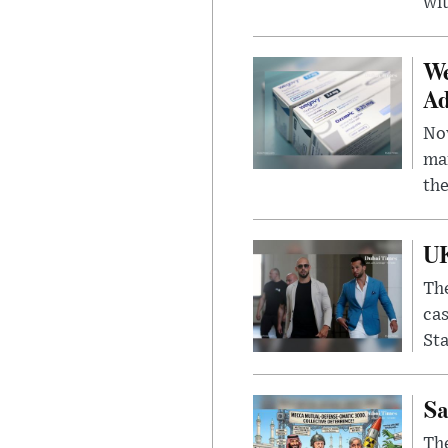
wit
We
Ad
Nov
mar
the
UK
The
cas
Sta
Sa
The