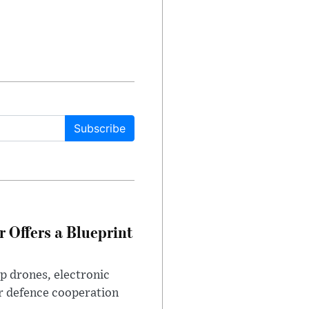
Subscribe
 Offers a Blueprint
p drones, electronic
r defence cooperation