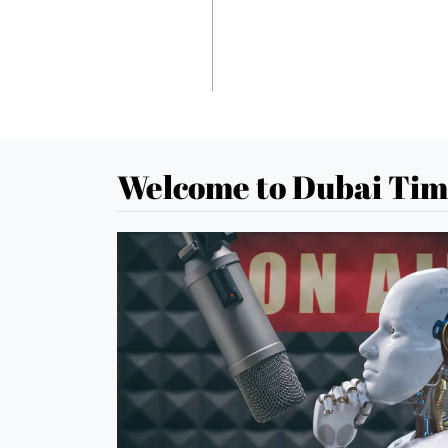
Welcome to Dubai Tim