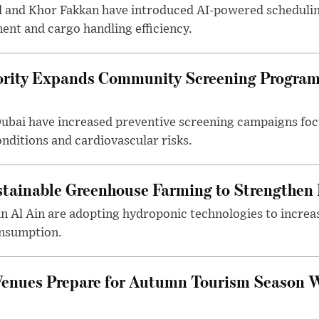
d and Khor Fakkan have introduced AI-powered scheduli
nt and cargo handling efficiency.
ority Expands Community Screening Programs
 Dubai have increased preventive screening campaigns foc
onditions and cardiovascular risks.
tainable Greenhouse Farming to Strengthen
in Al Ain are adopting hydroponic technologies to increa
onsumption.
Venues Prepare for Autumn Tourism Season 