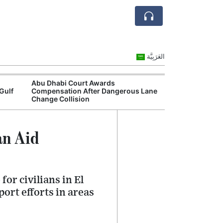
العَرَبِيَّة
Abu Dhabi Court Awards
Dubai Motor Tr
Gulf
Compensation After Dangerous Lane
Continue as Cit
Change Collision
Network
an Aid
or civilians in El
ort efforts in areas