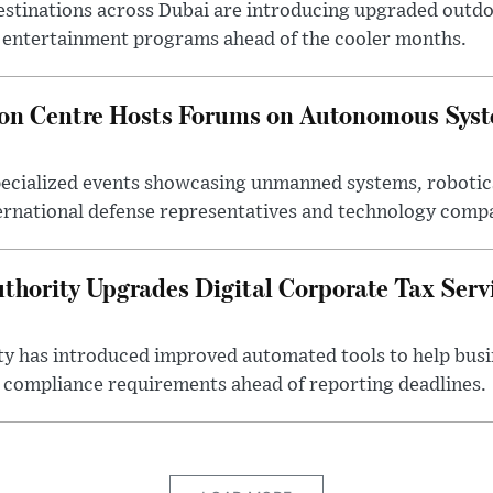
estinations across Dubai are introducing upgraded outdo
 entertainment programs ahead of the cooler months.
ion Centre Hosts Forums on Autonomous Sys
ecialized events showcasing unmanned systems, robotic
ternational defense representatives and technology comp
thority Upgrades Digital Corporate Tax Serv
ty has introduced improved automated tools to help bus
d compliance requirements ahead of reporting deadlines.