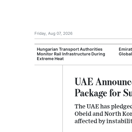
Friday, Aug 07, 2026
s Enters Final
Hungarian Transport Authorities
Emira
counts and
Monitor Rail Infrastructure During
Global
Extreme Heat
UAE Announce
Package for S
The UAE has pledged 
Obeid and North Kord
affected by instabili