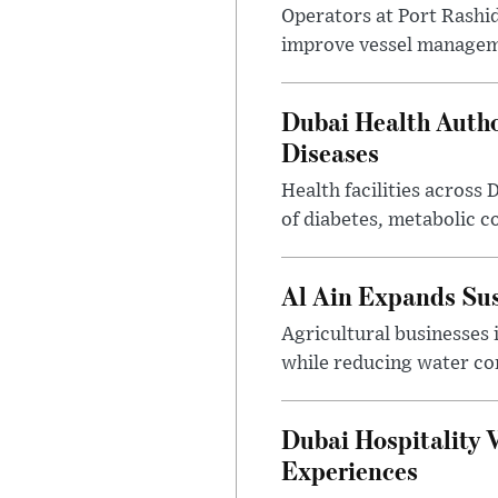
Operators at Port Rashi
improve vessel manageme
Dubai Health Auth
Diseases
Health facilities across
of diabetes, metabolic c
Al Ain Expands Sus
Agricultural businesses 
while reducing water c
Dubai Hospitality 
Experiences