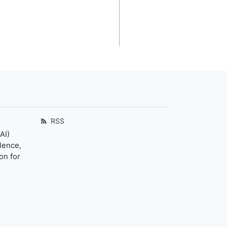
RSS
AI)
llence,
on for