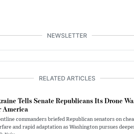
NEWSLETTER
RELATED ARTICLES
raine Tells Senate Republicans Its Drone War
r America
ntline commanders briefed Republican senators on chea
rfare and rapid adaptation as Washington pursues deepe