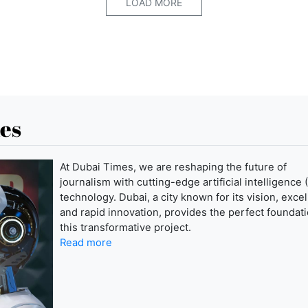
LOAD MORE
es
At Dubai Times, we are reshaping the future of
journalism with cutting-edge artificial intelligence (
technology. Dubai, a city known for its vision, exce
and rapid innovation, provides the perfect foundati
this transformative project.
Read more