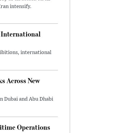
ran intensify.
International
bitions, international
ks Across New
in Dubai and Abu Dhabi
ritime Operations