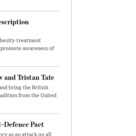
escription
obesity-treatment
to promote awareness of
 and Tristan Tate
and bring the British
radition from the United
l-Defence Pact
y as an attack on all