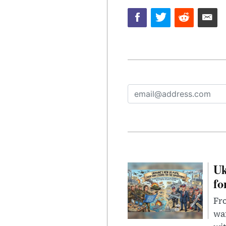
Uk
fo
Fro
wa