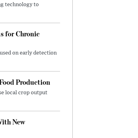
ng technology to
 for Chronic
used on early detection
 Food Production
se local crop output
With New