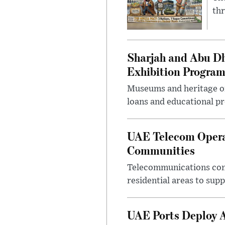
thr
Sharjah and Abu Dh
Exhibition Progra
Museums and heritage org
loans and educational p
UAE Telecom Opera
Communities
Telecommunications comp
residential areas to su
UAE Ports Deploy A