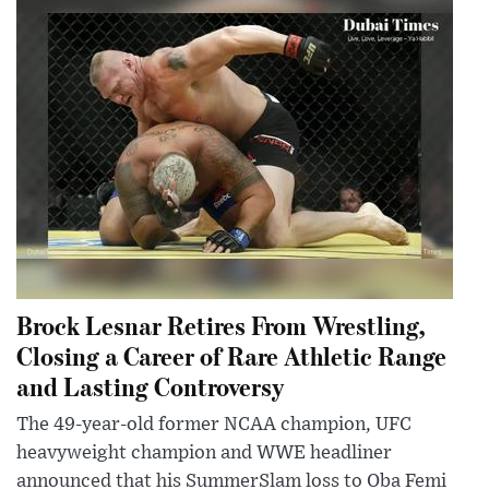
Brock Lesnar Retires From Wrestling,
Closing a Career of Rare Athletic Range
and Lasting Controversy
The 49-year-old former NCAA champion, UFC
heavyweight champion and WWE headliner
announced that his SummerSlam loss to Oba Femi