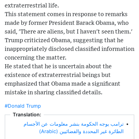
extraterrestrial life.
This statement comes in response to remarks
made by former President Barack Obama, who
said, 'There are aliens, but I haven't seen them.'
Trump criticized Obama, suggesting that he
inappropriately disclosed classified information
concerning the matter.
He stated that he is uncertain about the
existence of extraterrestrial beings but
emphasized that Obama made a significant
mistake in sharing classified details.
#Donald Trump
Translation:
ترامب يوجه الحكومة بنشر معلومات عن الأجسام
•
الطائرة غير المحددة والفضائيين (Arabic)