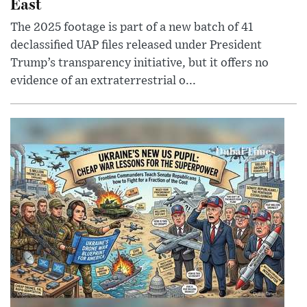
East
The 2025 footage is part of a new batch of 41
declassified UAP files released under President
Trump’s transparency initiative, but it offers no
evidence of an extraterrestrial o...