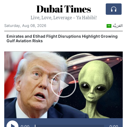
Dubai Times
Live, Love, Leverage – Ya Habibi!
Saturday, Aug 08, 2026
العَرَبِيَّة
e
Emirates and Etihad Flight Disruptions Highlight Growing
Gulf Aviation Risks
0:00
0:00