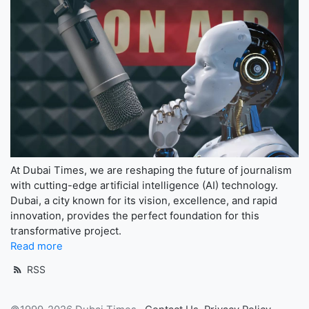
At Dubai Times, we are reshaping the future of journalism
with cutting-edge artificial intelligence (AI) technology.
Dubai, a city known for its vision, excellence, and rapid
innovation, provides the perfect foundation for this
transformative project.
Read more
RSS