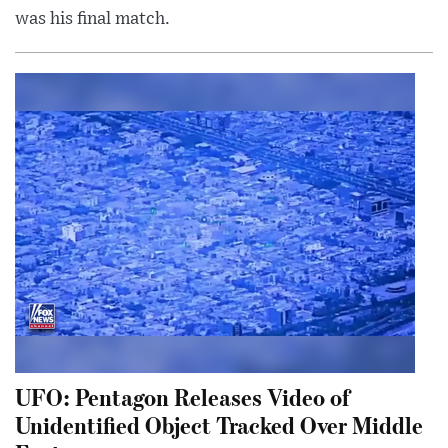
was his final match.
UFO: Pentagon Releases Video of
Unidentified Object Tracked Over Middle