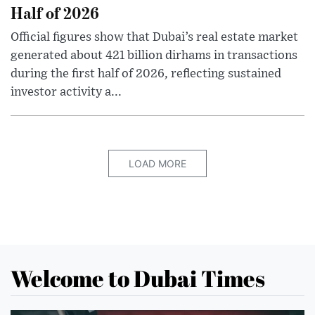
Half of 2026
Official figures show that Dubai’s real estate market
generated about 421 billion dirhams in transactions
during the first half of 2026, reflecting sustained
investor activity a...
LOAD MORE
Welcome to Dubai Times