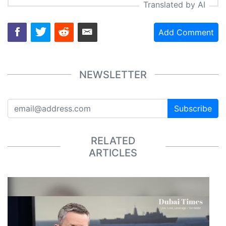
Translated by AI
Add Comment
NEWSLETTER
Subscribe
RELATED
ARTICLES