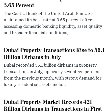
3.65 Percent
The Central Bank of the United Arab Emirates
maintained its base rate at 3.65 percent after
assessing domestic banking liquidity, asset quality
and broader financial conditions,...
Dubai Property Transactions Rise to 56.1
Billion Dirhams in July
Dubai recorded 56.1 billion dirhams in property
transactions in July, up nearly seventeen percent
from the previous month, with strong demand for
luxury residential assets inclu...
Dubai Property Market Records 421
Billion Dirhams in Transactions in First