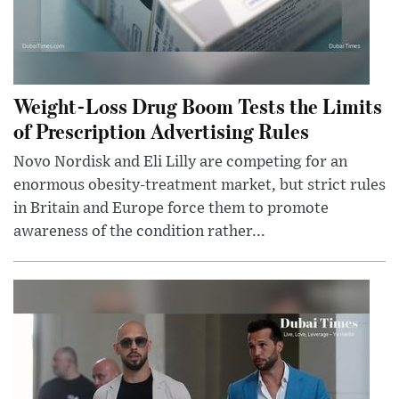
Weight-Loss Drug Boom Tests the Limits
of Prescription Advertising Rules
Novo Nordisk and Eli Lilly are competing for an
enormous obesity-treatment market, but strict rules
in Britain and Europe force them to promote
awareness of the condition rather...