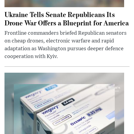
Ukraine Tells Senate Republicans Its
Drone War Offers a Blueprint for America
Frontline commanders briefed Republican senators
on cheap drones, electronic warfare and rapid
adaptation as Washington pursues deeper defence
cooperation with Kyiv.