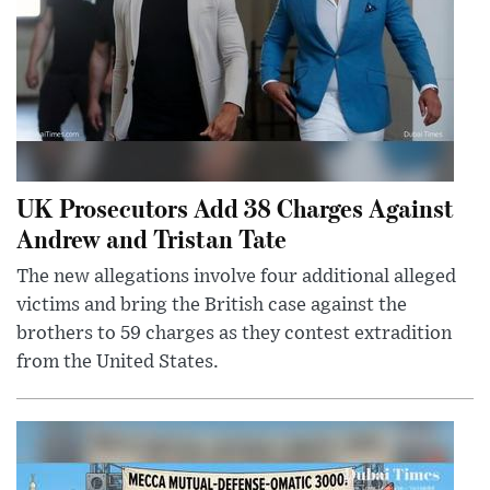
UK Prosecutors Add 38 Charges Against
Andrew and Tristan Tate
The new allegations involve four additional alleged
victims and bring the British case against the
brothers to 59 charges as they contest extradition
from the United States.