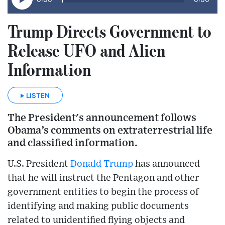
Trump Directs Government to
Release UFO and Alien
Information
LISTEN
The President's announcement follows
Obama’s comments on extraterrestrial life
and classified information.
U.S. President
Donald Trump
has announced
that he will instruct the Pentagon and other
government entities to begin the process of
identifying and making public documents
related to unidentified flying objects and