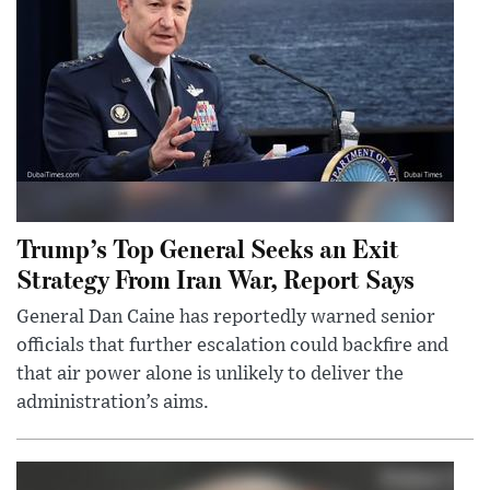
Trump’s Top General Seeks an Exit
Strategy From Iran War, Report Says
General Dan Caine has reportedly warned senior
officials that further escalation could backfire and
that air power alone is unlikely to deliver the
administration’s aims.