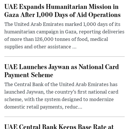
UAE Expands Humanitarian Mission in
Gaza After 1,000 Days of Aid Operations
The United Arab Emirates marked 1,000 days of its
humanitarian campaign in Gaza, reporting deliveries
of more than 126,000 tonnes of food, medical
supplies and other assistance ...
UAE Launches Jaywan as National Card
Payment Scheme
The Central Bank of the United Arab Emirates has
launched Jaywan, the country’s first national card
scheme, with the system designed to modernize
domestic retail payments, reduc...
UAE Central Bank Keeps Base Rate at