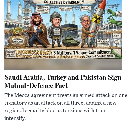
Saudi Arabia, Turkey and Pakistan Sign
Mutual-Defence Pact
The Mecca agreement treats an armed attack on one
signatory as an attack on all three, adding a new
regional security bloc as tensions with Iran
intensify.