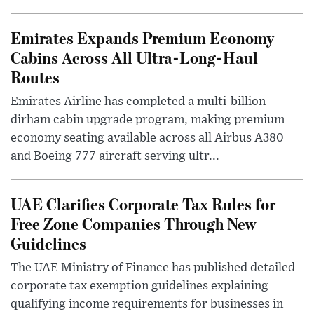
Emirates Expands Premium Economy
Cabins Across All Ultra-Long-Haul
Routes
Emirates Airline has completed a multi-billion-
dirham cabin upgrade program, making premium
economy seating available across all Airbus A380
and Boeing 777 aircraft serving ultr...
UAE Clarifies Corporate Tax Rules for
Free Zone Companies Through New
Guidelines
The UAE Ministry of Finance has published detailed
corporate tax exemption guidelines explaining
qualifying income requirements for businesses in