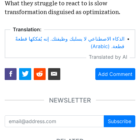
What they struggle to react to is slow
transformation disguised as optimization.
Translation:
الذكاء الاصطناعي لا يسلبك وظيفتك. إنه يُفككها قطعةً
•
قطعة. (Arabic)
Translated by AI
Add Comment
NEWSLETTER
Subscribe