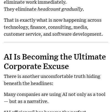
eliminate work immediately.
They eliminate
headcount gradually
.
That is exactly what is now happening across
technology, finance, consulting, media,
customer service, and software development.
AI Is Becoming the Ultimate
Corporate Excuse
There is another uncomfortable truth hiding
beneath the headlines:
Many companies are using AI not only as a tool
— but as a narrative.