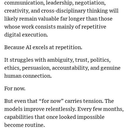
communication, leadership, negotiation,
creativity, and cross-disciplinary thinking will
likely remain valuable far longer than those
whose work consists mainly of repetitive
digital execution.
Because AI excels at repetition.
It struggles with ambiguity, trust, politics,
ethics, persuasion, accountability, and genuine
human connection.
For now.
But even that “for now” carries tension. The
models improve relentlessly. Every few months,
capabilities that once looked impossible
become routine.