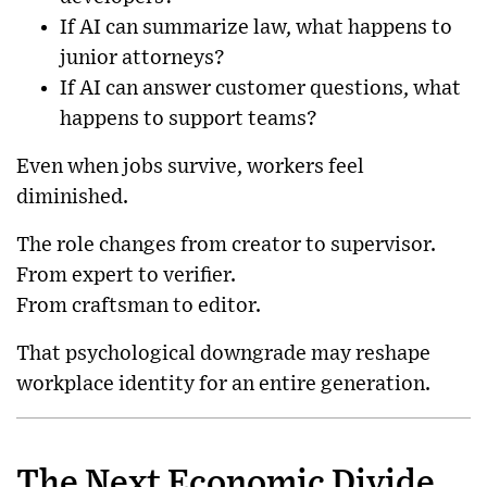
If AI can summarize law, what happens to
junior attorneys?
If AI can answer customer questions, what
happens to support teams?
Even when jobs survive, workers feel
diminished.
The role changes from creator to supervisor.
From expert to verifier.
From craftsman to editor.
That psychological downgrade may reshape
workplace identity for an entire generation.
The Next Economic Divide