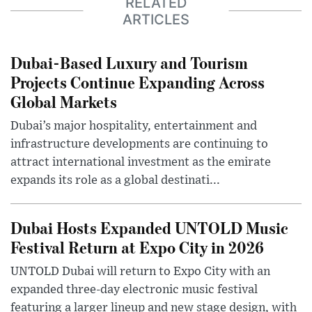
RELATED
ARTICLES
Dubai-Based Luxury and Tourism
Projects Continue Expanding Across
Global Markets
Dubai’s major hospitality, entertainment and
infrastructure developments are continuing to
attract international investment as the emirate
expands its role as a global destinati...
Dubai Hosts Expanded UNTOLD Music
Festival Return at Expo City in 2026
UNTOLD Dubai will return to Expo City with an
expanded three-day electronic music festival
featuring a larger lineup and new stage design, with