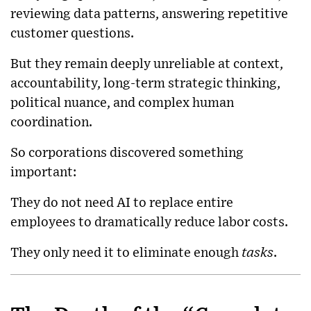
reviewing data patterns, answering repetitive
customer questions.
But they remain deeply unreliable at context,
accountability, long-term strategic thinking,
political nuance, and complex human
coordination.
So corporations discovered something
important:
They do not need AI to replace entire
employees to dramatically reduce labor costs.
They only need it to eliminate enough
tasks
.