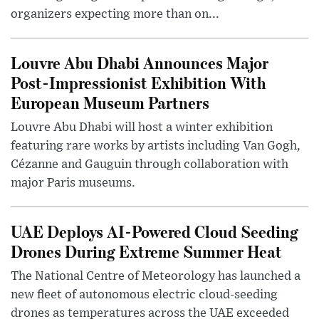
organizers expecting more than on...
Louvre Abu Dhabi Announces Major
Post-Impressionist Exhibition With
European Museum Partners
Louvre Abu Dhabi will host a winter exhibition
featuring rare works by artists including Van Gogh,
Cézanne and Gauguin through collaboration with
major Paris museums.
UAE Deploys AI-Powered Cloud Seeding
Drones During Extreme Summer Heat
The National Centre of Meteorology has launched a
new fleet of autonomous electric cloud-seeding
drones as temperatures across the UAE exceeded