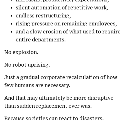
silent automation of repetitive work,
endless restructuring,
rising pressure on remaining employees,
and a slow erosion of what used to require
entire departments.
No explosion.
No robot uprising.
Just a gradual corporate recalculation of how
few humans are necessary.
And that may ultimately be more disruptive
than sudden replacement ever was.
Because societies can react to disasters.