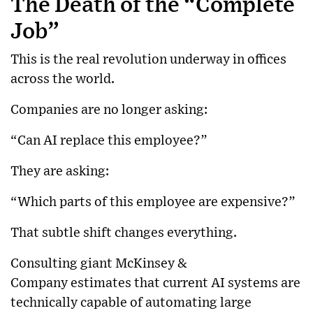
The Death of the “Complete
Job”
This is the real revolution underway in offices
across the world.
Companies are no longer asking:
“Can AI replace this employee?”
They are asking:
“Which parts of this employee are expensive?”
That subtle shift changes everything.
Consulting giant
McKinsey &
Company
estimates that current AI systems are
technically capable of automating large