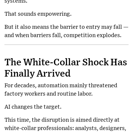
systems.
That sounds empowering.
But it also means the barrier to entry may fall —
and when barriers fall, competition explodes.
The White-Collar Shock Has
Finally Arrived
For decades, automation mainly threatened
factory workers and routine labor.
AI changes the target.
This time, the disruption is aimed directly at
white-collar professionals: analysts, designers,