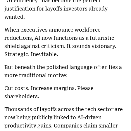
“AI efficiency” has become the perfect
justification for layoffs investors already
wanted.
When executives announce workforce
reductions, AI now functions as a futuristic
shield against criticism. It sounds visionary.
Strategic. Inevitable.
But beneath the polished language often lies a
more traditional motive:
Cut costs. Increase margins. Please
shareholders.
Thousands of layoffs across the tech sector are
now being publicly linked to AI-driven
productivity gains. Companies claim smaller