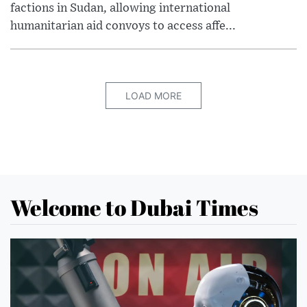
factions in Sudan, allowing international
humanitarian aid convoys to access affe...
LOAD MORE
Welcome to Dubai Times