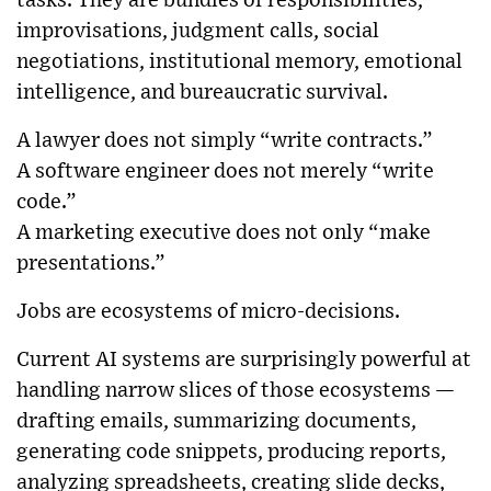
tasks. They are bundles of responsibilities,
improvisations, judgment calls, social
negotiations, institutional memory, emotional
intelligence, and bureaucratic survival.
A lawyer does not simply “write contracts.”
A software engineer does not merely “write
code.”
A marketing executive does not only “make
presentations.”
Jobs are ecosystems of micro-decisions.
Current AI systems are surprisingly powerful at
handling narrow slices of those ecosystems —
drafting emails, summarizing documents,
generating code snippets, producing reports,
analyzing spreadsheets, creating slide decks,