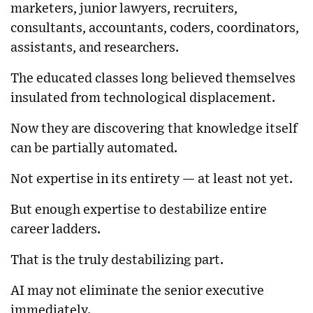
marketers, junior lawyers, recruiters,
consultants, accountants, coders, coordinators,
assistants, and researchers.
The educated classes long believed themselves
insulated from technological displacement.
Now they are discovering that knowledge itself
can be partially automated.
Not expertise in its entirety — at least not yet.
But enough expertise to destabilize entire
career ladders.
That is the truly destabilizing part.
AI may not eliminate the senior executive
immediately.