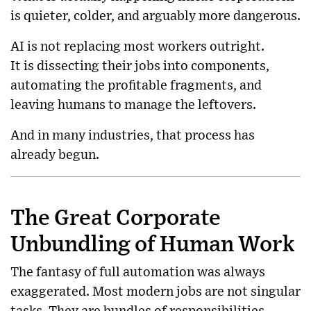
is quieter, colder, and arguably more dangerous.
AI is not replacing most workers outright.
It is dissecting their jobs into components,
automating the profitable fragments, and
leaving humans to manage the leftovers.
And in many industries, that process has
already begun.
The Great Corporate
Unbundling of Human Work
The fantasy of full automation was always
exaggerated. Most modern jobs are not singular