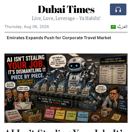
Dubai Times
Live, Love, Leverage – Ya Habibi!
Thursday, Aug 06, 2026
العَرَبِيَّة
Emirates Expands Push for Corporate Travel Market
U