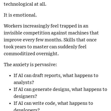
technological at all.
It is emotional.
Workers increasingly feel trapped in an
invisible competition against machines that
improve every few months. Skills that once
took years to master can suddenly feel
commoditized overnight.
The anxiety is pervasive:
If AI can draft reports, what happens to
analysts?
If AI can generate designs, what happens to
designers?
If AI can write code, what happens to
developers?