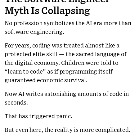
Myth Is Collapsing
No profession symbolizes the AI era more than
software engineering.
For years, coding was treated almost like a
protected elite skill — the sacred language of
the digital economy. Children were told to
“learn to code” as if programming itself
guaranteed economic survival.
Now AI writes astonishing amounts of code in
seconds.
That has triggered panic.
But even here, the reality is more complicated.