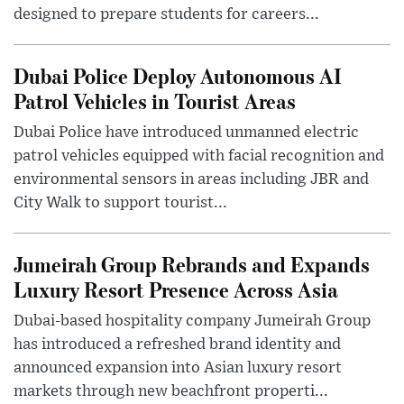
designed to prepare students for careers...
Dubai Police Deploy Autonomous AI
Patrol Vehicles in Tourist Areas
Dubai Police have introduced unmanned electric
patrol vehicles equipped with facial recognition and
environmental sensors in areas including JBR and
City Walk to support tourist...
Jumeirah Group Rebrands and Expands
Luxury Resort Presence Across Asia
Dubai-based hospitality company Jumeirah Group
has introduced a refreshed brand identity and
announced expansion into Asian luxury resort
markets through new beachfront properti...