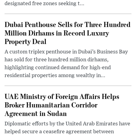
designated free zones seeking t...
Dubai Penthouse Sells for Three Hundred
Million Dirhams in Record Luxury
Property Deal
A custom triplex penthouse in Dubai’s Business Bay
has sold for three hundred million dirhams,
highlighting continued demand for high-end
residential properties among wealthy in...
UAE Ministry of Foreign Affairs Helps
Broker Humanitarian Corridor
Agreement in Sudan
Diplomatic efforts by the United Arab Emirates have
helped secure a ceasefire agreement between