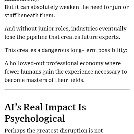
But it can absolutely weaken the need for junior
staff beneath them.
And without junior roles, industries eventually
lose the pipeline that creates future experts.
This creates a dangerous long-term possibility:
A hollowed-out professional economy where
fewer humans gain the experience necessary to
become masters of their fields.
AI’s Real Impact Is
Psychological
Perhaps the greatest disruption is not