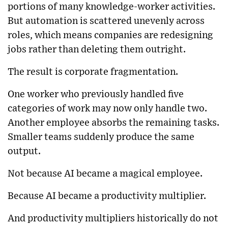
portions of many knowledge-worker activities.
But automation is scattered unevenly across
roles, which means companies are redesigning
jobs rather than deleting them outright.
The result is corporate fragmentation.
One worker who previously handled five
categories of work may now only handle two.
Another employee absorbs the remaining tasks.
Smaller teams suddenly produce the same
output.
Not because AI became a magical employee.
Because AI became a productivity multiplier.
And productivity multipliers historically do not