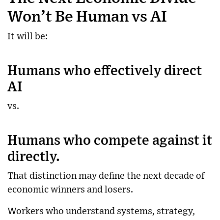
Won’t Be Human vs AI
It will be:
Humans who effectively direct
AI
vs.
Humans who compete against it
directly.
That distinction may define the next decade of
economic winners and losers.
Workers who understand systems, strategy,