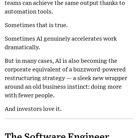
teams can achieve the same output thanks to
automation tools.
Sometimes that is true.
Sometimes AI genuinely accelerates work
dramatically.
But in many cases, AI is also becoming the
corporate equivalent of a buzzword-powered
restructuring strategy — a sleek new wrapper
around an old business instinct: doing more
with fewer people.
And investors love it.
The Software Engineer