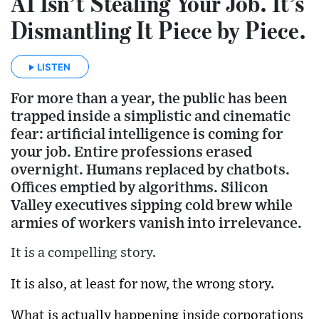
AI Isn’t Stealing Your Job. It’s
Dismantling It Piece by Piece.
LISTEN
For more than a year, the public has been
trapped inside a simplistic and cinematic
fear: artificial intelligence is coming for
your job. Entire professions erased
overnight. Humans replaced by chatbots.
Offices emptied by algorithms. Silicon
Valley executives sipping cold brew while
armies of workers vanish into irrelevance.
It is a compelling story.
It is also, at least for now, the wrong story.
What is actually happening inside corporations