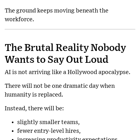
The ground keeps moving beneath the
workforce.
The Brutal Reality Nobody
Wants to Say Out Loud
AI is not arriving like a Hollywood apocalypse.
There will not be one dramatic day when
humanity is replaced.
Instead, there will be:
slightly smaller teams,
fewer entry-level hires,
increasing productivity expectations,