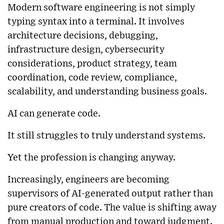
Modern software engineering is not simply
typing syntax into a terminal. It involves
architecture decisions, debugging,
infrastructure design, cybersecurity
considerations, product strategy, team
coordination, code review, compliance,
scalability, and understanding business goals.
AI can generate code.
It still struggles to truly understand systems.
Yet the profession is changing anyway.
Increasingly, engineers are becoming
supervisors of AI-generated output rather than
pure creators of code. The value is shifting away
from manual production and toward judgment.