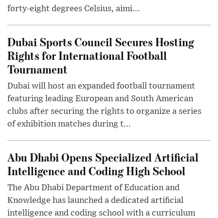
forty-eight degrees Celsius, aimi...
Dubai Sports Council Secures Hosting
Rights for International Football
Tournament
Dubai will host an expanded football tournament
featuring leading European and South American
clubs after securing the rights to organize a series
of exhibition matches during t...
Abu Dhabi Opens Specialized Artificial
Intelligence and Coding High School
The Abu Dhabi Department of Education and
Knowledge has launched a dedicated artificial
intelligence and coding school with a curriculum