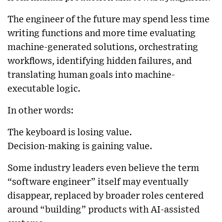
The engineer of the future may spend less time
writing functions and more time evaluating
machine-generated solutions, orchestrating
workflows, identifying hidden failures, and
translating human goals into machine-
executable logic.
In other words:
The keyboard is losing value.
Decision-making is gaining value.
Some industry leaders even believe the term
“software engineer” itself may eventually
disappear, replaced by broader roles centered
around “building” products with AI-assisted